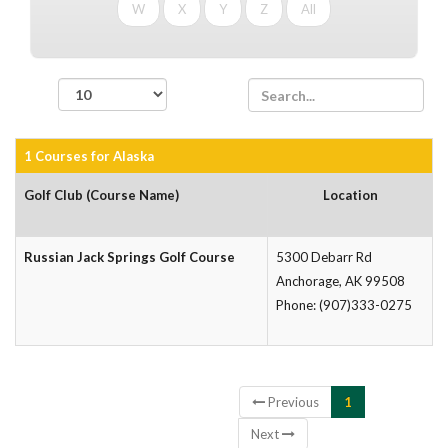
W
X
Y
Z
All
records per page
1 Courses for Alaska
Golf Club (Course Name)
Location
Russian Jack Springs Golf Course
5300 Debarr Rd
Anchorage, AK 99508
Phone: (907)333-0275
Showing 1 to 1 of 1 entries
Previous
1
Next