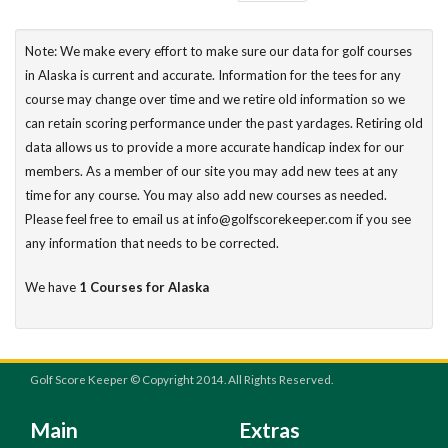
Note: We make every effort to make sure our data for golf courses
in Alaska is current and accurate. Information for the tees for any
course may change over time and we retire old information so we
can retain scoring performance under the past yardages. Retiring old
data allows us to provide a more accurate handicap index for our
members. As a member of our site you may add new tees at any
time for any course. You may also add new courses as needed.
Please feel free to email us at info@golfscorekeeper.com if you see
any information that needs to be corrected.
We have
1 Courses for Alaska
Golf Score Keeper © Copyright 2014. All Rights Reserved.
Main
Extras