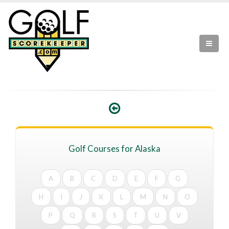
Golf Courses for Alaska
A
B
C
D
E
F
G
H
I
J
K
L
M
N
O
P
Q
R
S
T
U
V