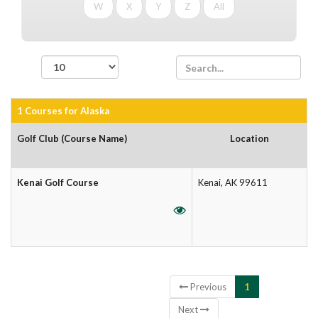
W
X
Y
Z
All
records per page
1 Courses for Alaska
Golf Club (Course Name)
Location
Kenai Golf Course
Kenai, AK 99611
Showing 1 to 1 of 1 entries
Previous
1
Next