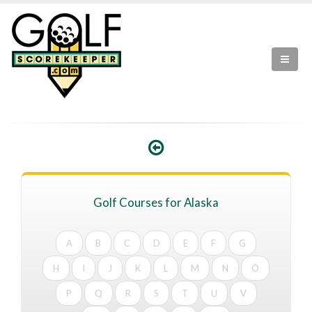
Golf Courses for Alaska
A
B
C
D
E
F
G
H
I
J
K
L
M
N
O
P
Q
R
S
T
U
V