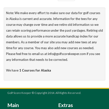
Note: We make every effort to make sure our data for golf courses
in Alaska is current and accurate. Information for the tees for any
course may change over time and we retire old information so we
can retain scoring performance under the past yardages. Retiring old
data allows us to provide a more accurate handicap index for our
members. As a member of our site you may add new tees at any
time for any course. You may also add new courses as needed.
Please feel free to email us at info@golfscorekeeper.com if you see
any information that needs to be corrected.
We have
1 Courses for Alaska
Golf Score Keeper © Copyright 2014. All Rights Reserved.
Main
Extras