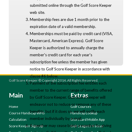
submitted online through the Golf Score Keeper
web site.
Membership fees are due 1 month prior to the
expiration date of a valid membership.
Memberships must be paid by credit card (VISA,
Mastercard, American Express). Golf Score
Keeper is authorized to annually charge the
member's credit card for each year's
subscription fee unless the member has given
notice to Golf Score Keeper in accordance with
clause #6 below.
Golf Score Keeper © Copyright 2014. All Rights Reserved.
Payment of the subscription fee entitles each
member to the current range of benefits offered
Main
Extras
by Golf Score Keeper. Golf Score Keeper will
endeavor not to reduce or remove any of these
Home
Golf Courses
benefits, but if it does so, we will notify each
Course Handicap WHS
Handicap Lookup
member individually by e-mail.
Calculation
Scorecard Mobile App
A member may cease being a member by giving
Score Keeper Sign-Up
Golf Leagues Tracker