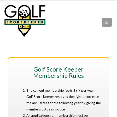
Golf Score Keeper
Membership Rules
The current membership fee is $9.9 per year.
Golf Score Keeper reserves the right to increase
the annual fee for the following year by giving the
members 30 days' notice.
All applications for membership must be