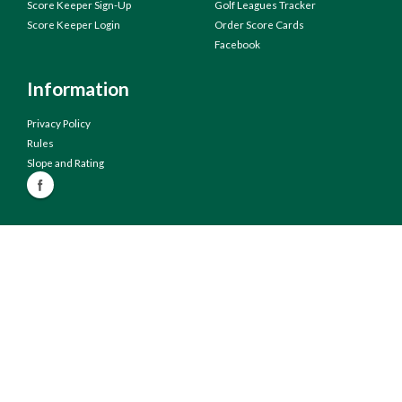
Score Keeper Sign-Up
Golf Leagues Tracker
Score Keeper Login
Order Score Cards
Facebook
Information
Privacy Policy
Rules
Slope and Rating