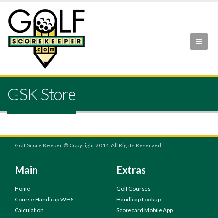
GSK Store
Golf Score Keeper © Copyright 2014. All Rights Reserved.
Main
Extras
Home
Golf Courses
Course Handicap WHS
Handicap Lookup
Calculation
Scorecard Mobile App