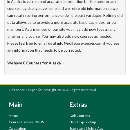
in Alaska is current and accurate. Information for the tees for any
course may change over time and we retire old information so we
can retain scoring performance under the past yardages. Retiring old
data allows us to provide a more accurate handicap index for our
members. As a member of our site you may add new tees at any
time for any course. You may also add new courses as needed.
Please feel free to email us at info@golfscorekeeper.com if you see
any information that needs to be corrected.
We have
0 Courses for Alaska
Golf Score Keeper © Copyright 2014. All Rights Reserved.
Main
Extras
Home
Golf Courses
Course Handicap WHS
Handicap Lookup
Calculation
Scorecard Mobile App