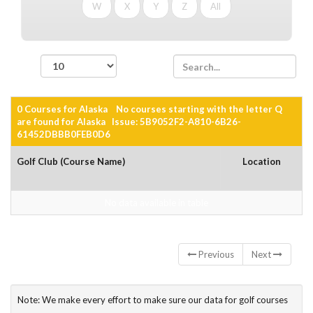
W
X
Y
Z
All
records per page
0 Courses for Alaska No courses starting with the letter Q
are found for Alaska Issue: 5B9052F2-A810-6B26-
61452DBBB0FEB0D6
Golf Club (Course Name)
Location
No data available in table
Showing 0 to 0 of 0 entries
Previous
Next
Note: We make every effort to make sure our data for golf courses