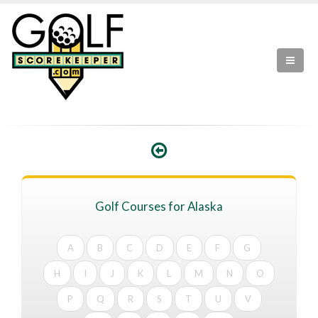
Golf Courses for Alaska
A
B
C
D
E
F
G
H
I
J
K
L
M
N
O
P
Q
R
S
T
U
V