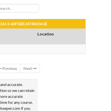
80-DA13-60F5BE2474810A3E
Location
Previous
Next
 and accurate.
tion so we can retain
 more accurate
time for any course.
ekeeper.com if you