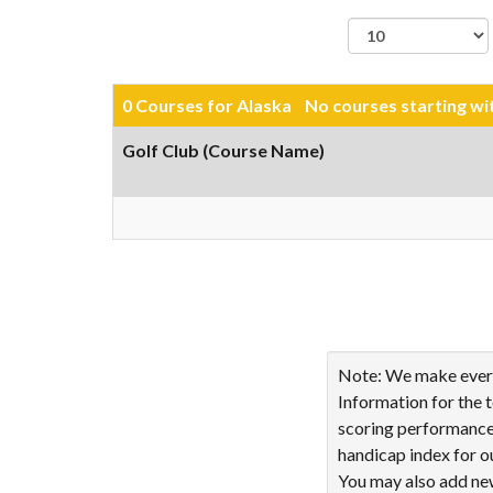
records per page
0 Courses for Alaska No courses starting w
Golf Club (Course Name)
Showing 0 to 0 of 0 ent
Note: We make every 
Information for the 
scoring performance 
handicap index for o
You may also add new