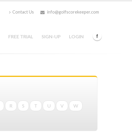
Contact Us
info@golfscorekeeper.com
FREE TRIAL
SIGN-UP
LOGIN
R
S
T
U
V
W