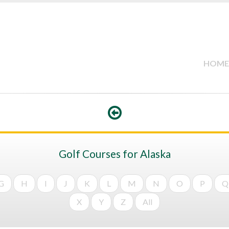
HOME
Golf Courses for Alaska
G
H
I
J
K
L
M
N
O
P
Q
X
Y
Z
All