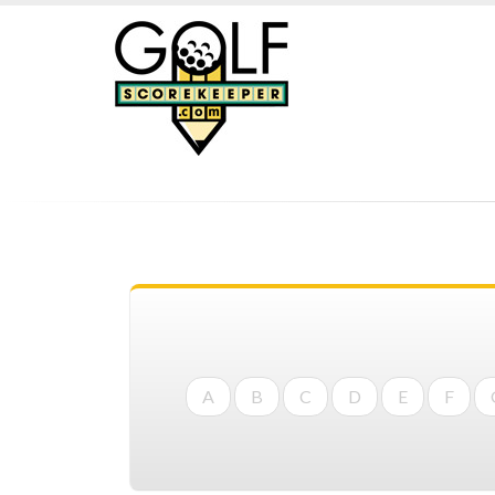
A
B
C
D
E
F