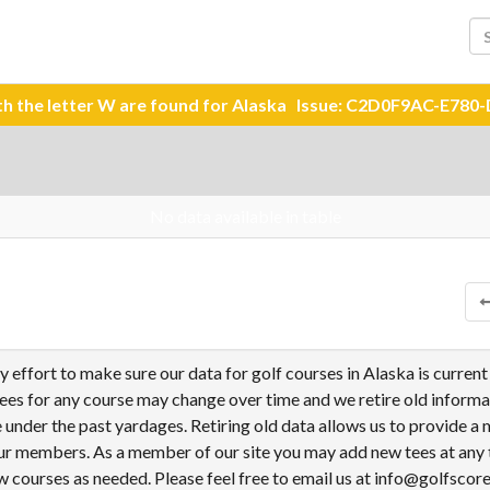
ith the letter W are found for Alaska Issue: C2D0F9AC-E7
No data available in table
ries
effort to make sure our data for golf courses in Alaska is current
tees for any course may change over time and we retire old informa
under the past yardages. Retiring old data allows us to provide a
ur members. As a member of our site you may add new tees at any 
 courses as needed. Please feel free to email us at info@golfscor