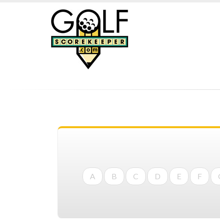
A
B
C
D
E
F