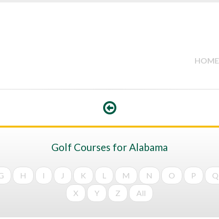
HOME
Golf Courses for Alabama
G
H
I
J
K
L
M
N
O
P
Q
X
Y
Z
All