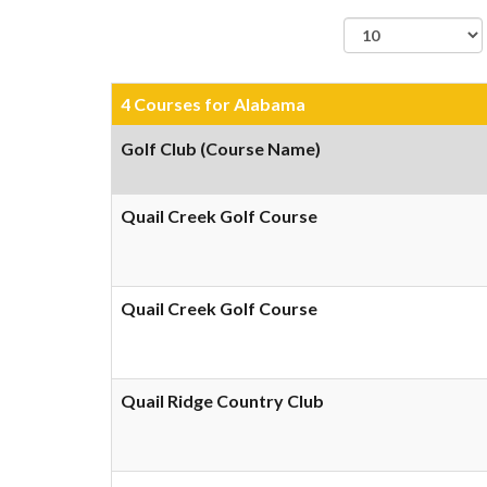
records per page
4 Courses for Alabama
Golf Club (Course Name)
Quail Creek Golf Course
Quail Creek Golf Course
Quail Ridge Country Club