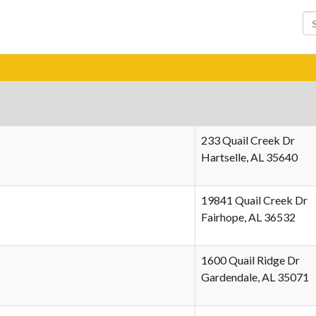
233 Quail Creek Dr
Hartselle, AL 35640
19841 Quail Creek Dr
Fairhope, AL 36532
1600 Quail Ridge Dr
Gardendale, AL 35071