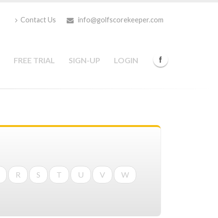
Contact Us
info@golfscorekeeper.com
FREE TRIAL
SIGN-UP
LOGIN
R
S
T
U
V
W