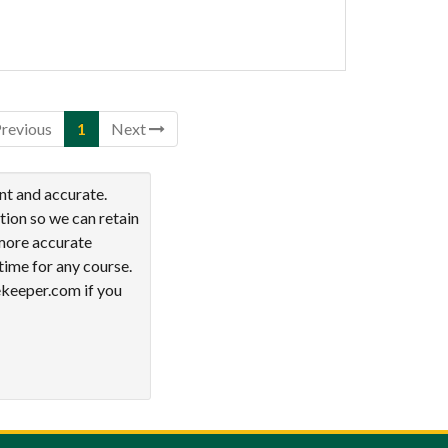
revious
1
Next
nt and accurate.
tion so we can retain
 more accurate
time for any course.
ekeeper.com if you