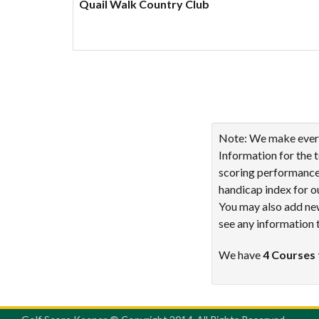
Quail Walk Country Club
Showing 1 to 4 of 4 ent
Note: We make every 
Information for the 
scoring performance 
handicap index for o
You may also add new
see any information 
We have
4 Courses