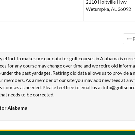
2110 Holtville Hwy
Wetumpka, AL 36092
ries
P
effort to make sure our data for golf courses in Alabama is curre
tees for any course may change over time and we retire old informa
under the past yardages. Retiring old data allows us to provide a
ur members. As a member of our site you may add new tees at any 
 courses as needed. Please feel free to email us at info@golfscor
that needs to be corrected.
 for Alabama