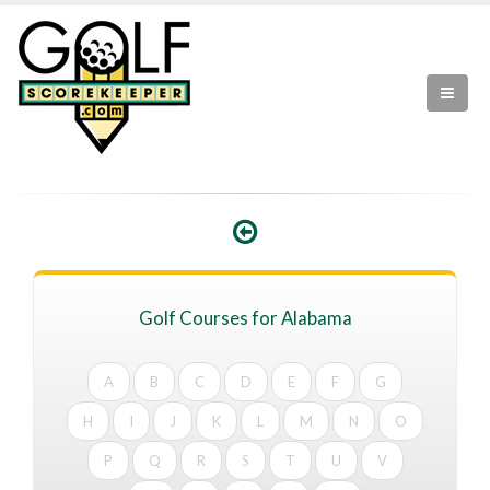
Golf Courses for Alabama
A
B
C
D
E
F
G
H
I
J
K
L
M
N
O
P
Q
R
S
T
U
V