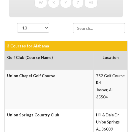
W
X
Y
Z
All
records per page
3 Courses for Alabama
Golf Club (Course Name)
Location
Union Chapel Golf Course
752 Golf Course
Rd
Jasper, AL
35504
Union Springs Country Club
Hill & Dale Dr
Union Springs,
AL 36089