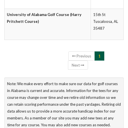
University of Alabama Golf Course (Harry
15th St
Pritchett Course)
Tuscaloosa, AL
35487
Showing 1 to 3 of 3 entries
Previous
1
Next
Note: We make every effort to make sure our data for golf courses
in Alabama is current and accurate. Information for the tees for any
course may change over time and we retire old information so we
can retain scoring performance under the past yardages. Retiring old
data allows us to provide a more accurate handicap index for our
members. As a member of our site you may add new tees at any
time for any course. You may also add new courses as needed.