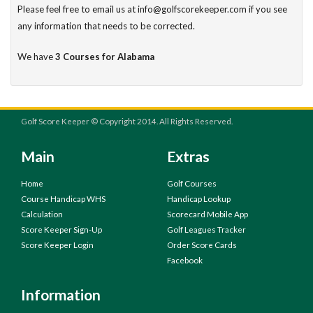
Please feel free to email us at info@golfscorekeeper.com if you see
any information that needs to be corrected.
We have
3 Courses for Alabama
Golf Score Keeper © Copyright 2014. All Rights Reserved.
Main
Extras
Home
Golf Courses
Course Handicap WHS
Handicap Lookup
Calculation
Scorecard Mobile App
Score Keeper Sign-Up
Golf Leagues Tracker
Score Keeper Login
Order Score Cards
Facebook
Information