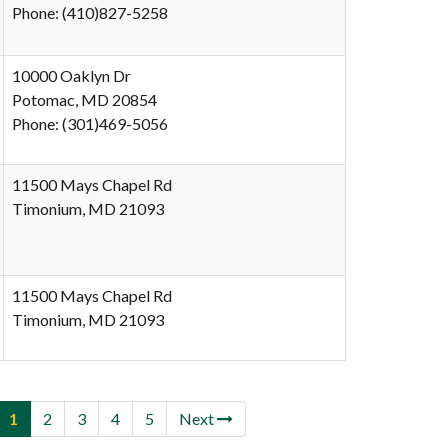
Phone: (410)827-5258
10000 Oaklyn Dr
Potomac, MD 20854
Phone: (301)469-5056
11500 Mays Chapel Rd
Timonium, MD 21093
11500 Mays Chapel Rd
Timonium, MD 21093
1
2
3
4
5
Next