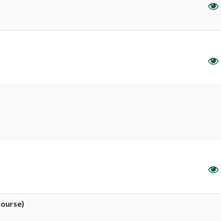
Course)