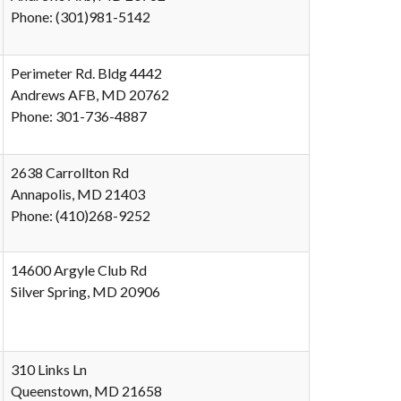
Phone: (301)981-5142
Perimeter Rd. Bldg 4442
Andrews AFB, MD 20762
Phone: 301-736-4887
2638 Carrollton Rd
Annapolis, MD 21403
Phone: (410)268-9252
14600 Argyle Club Rd
Silver Spring, MD 20906
310 Links Ln
Queenstown, MD 21658