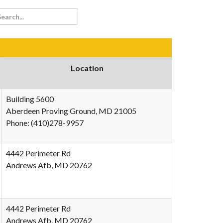
Location
Building 5600
Aberdeen Proving Ground, MD 21005
Phone: (410)278-9957
4442 Perimeter Rd
Andrews Afb, MD 20762
4442 Perimeter Rd
Andrews Afb, MD 20762