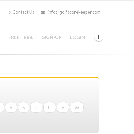
Contact Us
info@golfscorekeeper.com
FREE TRIAL
SIGN-UP
LOGIN
R
S
T
U
V
W