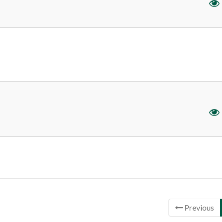
ntries
Previous