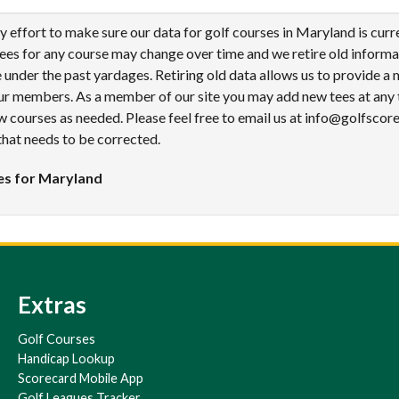
effort to make sure our data for golf courses in Maryland is curr
tees for any course may change over time and we retire old informa
under the past yardages. Retiring old data allows us to provide a
ur members. As a member of our site you may add new tees at any 
 courses as needed. Please feel free to email us at info@golfscor
that needs to be corrected.
es for Maryland
Extras
Golf Courses
Handicap Lookup
Scorecard Mobile App
Golf Leagues Tracker