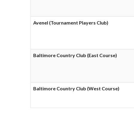
Avenel (Tournament Players Club)
Baltimore Country Club (East Course)
Baltimore Country Club (West Course)
Showing 1 to 10 of 242 e