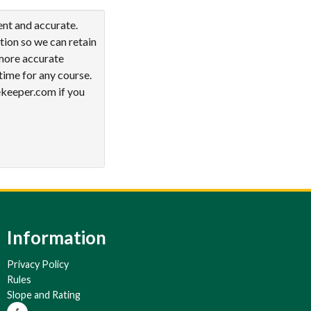
ent and accurate.
tion so we can retain
 more accurate
time for any course.
ekeeper.com if you
Information
Privacy Policy
Rules
Slope and Rating