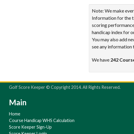
Note: We make every 
Information for the 
scoring performance 
handicap index for o
You may also add new
see any information 
We have
242 Cours
Golf Score Keeper © Copyright 2014. All Rights Reserved.
Main
Home
Course Handicap WHS Calculation
Score Keeper Sign-Up
Score Keeper Login