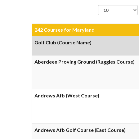
records per page
242 Courses for Maryland
Golf Club (Course Name)
Aberdeen Proving Ground (Ruggles Course)
Andrews Afb (West Course)
Andrews Afb Golf Course (East Course)