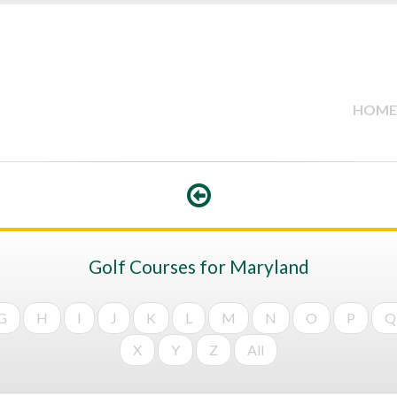
HOME
Golf Courses for Maryland
G
H
I
J
K
L
M
N
O
P
Q
X
Y
Z
All