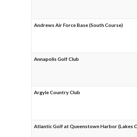
Andrews Air Force Base (South Course)
Annapolis Golf Club
Argyle Country Club
Atlantic Golf at Queenstown Harbor (Lakes 