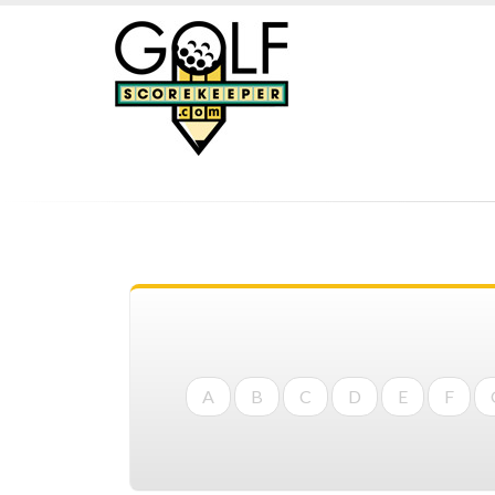
A
B
C
D
E
F