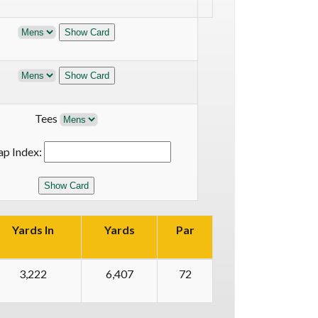
Tees
ap Index:
Yards In
Yards
Par
3,222
6,407
72