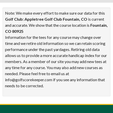
Note: We make every effort to make sure our data for this
Golf Club: Appletree Golf Club Fountain, CO
is current
and accurate. We show that the course location is
Fountain,
CO 80925
Information for the tees for any course may change over
time and we retire old information so we can retain scoring
performance under the past yardages. Retiring old data
allows us to provide a more accurate handicap index for our
members. As a member of our site you may add new tees at
any time for any course. You may also add new courses as
needed. Please feel free to email us at
info@golfscorekeeper.com if you see any information that
needs to be corrected.