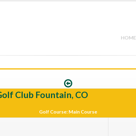
HOME
Golf Club Fountain, CO
Golf Course: Main Course