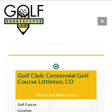
Golf Club: Centennial Golf
Course Littleton, CO
Golf Course: Main Course
Golf Course
Location: