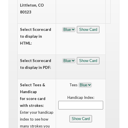
Littleton, CO
80123
Select Scorecard
to display in
HTML:
Select Scorecard
to display in PDF:
Select Tees &
Tees
Handicap
Handicap Index:
for score card
with strokes:
Enter your handicap
index to see how
many strokes you