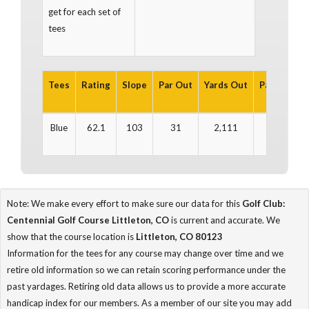
get for each set of
tees
Tees
Rating
Slope
Par Out
Yards Out
Par In
Yar
Blue
62.1
103
31
2,111
32
2
Note: We make every effort to make sure our data for this
Golf Club:
Centennial Golf Course Littleton, CO
is current and accurate. We
show that the course location is
Littleton, CO 80123
Information for the tees for any course may change over time and we
retire old information so we can retain scoring performance under the
past yardages. Retiring old data allows us to provide a more accurate
handicap index for our members. As a member of our site you may add