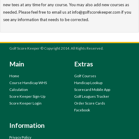
new tees at any time for any course. You may also add new courses as
needed. Please feel free to email us at info@golfscorekeeper.com if you
see any information that needs to be corrected.
Golf Score Keeper © Copyright 2014. All Rights Reserved.
Main
Extras
Home
Golf Courses
Course Handicap WHS
Handicap Lookup
Calculation
Scorecard Mobile App
Score Keeper Sign-Up
Golf Leagues Tracker
Score Keeper Login
Order Score Cards
Facebook
Information
Privacy Policy