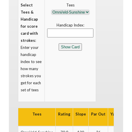
Select
Tees
Tees &
Handicap
Handicap Index:
for score
card with
strokes:
Enter your
handicap
index to see
how many
strokes you
get for each
set of tees
Tees
Rating
Slope
Par Out
Yards Out