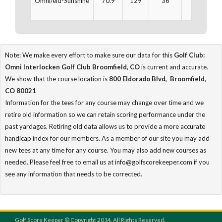
Omni/eld-Sunshine
70.9
129
36
3,234
Note: We make every effort to make sure our data for this
Golf Club:
Omni Interlocken Golf Club Broomfield, CO
is current and accurate.
We show that the course location is
800 Eldorado Blvd, Broomfield,
CO 80021
Information for the tees for any course may change over time and we
retire old information so we can retain scoring performance under the
past yardages. Retiring old data allows us to provide a more accurate
handicap index for our members. As a member of our site you may add
new tees at any time for any course. You may also add new courses as
needed. Please feel free to email us at info@golfscorekeeper.com if you
see any information that needs to be corrected.
Golf Score Keeper © Copyright 2014. All Rights Reserved.