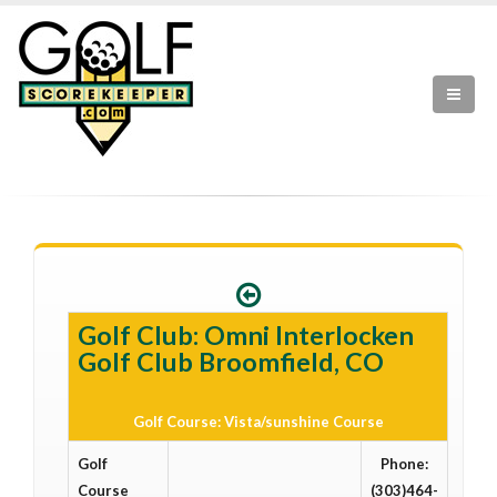
Golf Club: Omni Interlocken
Golf Club Broomfield, CO
Golf Course: Vista/sunshine Course
Golf
Phone:
Course
(303)464-