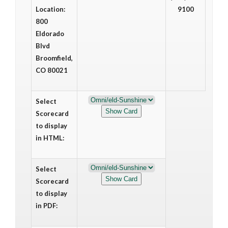
Location:
9100
800
Eldorado
Blvd
Broomfield,
CO 80021
Select
Scorecard
to display
in HTML:
Select
Scorecard
to display
in PDF: