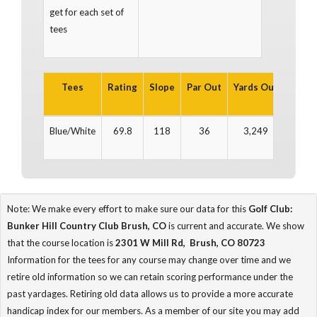
get for each set of
tees
Tees
Rating
Slope
Par Out
Yards Out
Par In
Blue/White
69.8
118
36
3,249
36
Note: We make every effort to make sure our data for this
Golf Club:
Bunker Hill Country Club Brush, CO
is current and accurate. We show
that the course location is
2301 W Mill Rd, Brush, CO 80723
Information for the tees for any course may change over time and we
retire old information so we can retain scoring performance under the
past yardages. Retiring old data allows us to provide a more accurate
handicap index for our members. As a member of our site you may add