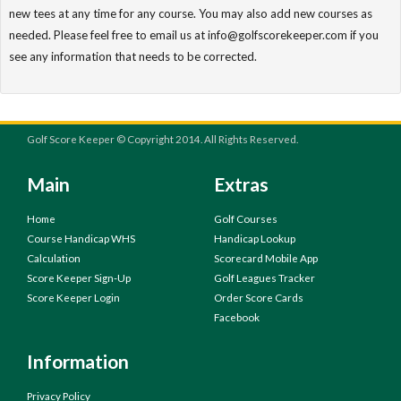
new tees at any time for any course. You may also add new courses as
needed. Please feel free to email us at info@golfscorekeeper.com if you
see any information that needs to be corrected.
Golf Score Keeper © Copyright 2014. All Rights Reserved.
Main
Extras
Home
Golf Courses
Course Handicap WHS
Handicap Lookup
Calculation
Scorecard Mobile App
Score Keeper Sign-Up
Golf Leagues Tracker
Score Keeper Login
Order Score Cards
Facebook
Information
Privacy Policy