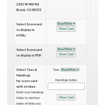
2301 W Mill Rd
Brush, CO 80723
Select Scorecard
to display in
HTML:
Select Scorecard
to display in PDF:
Select Tees &
Tees
Handicap
Handicap Index:
for score card
with strokes:
Enter your handicap
index to see how
many strokes you