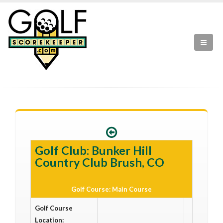
Golf Club: Bunker Hill
Country Club Brush, CO
Golf Course: Main Course
Golf Course
Location: