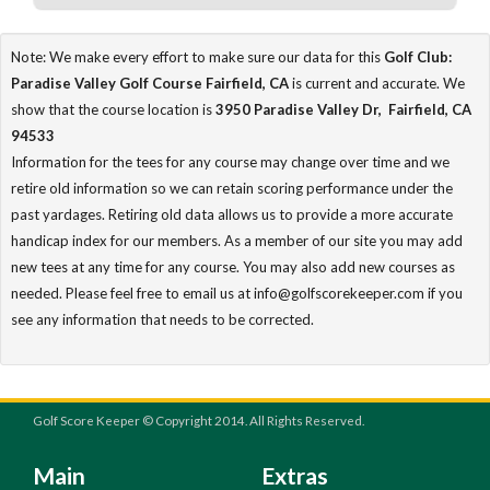
Note: We make every effort to make sure our data for this
Golf Club:
Paradise Valley Golf Course Fairfield, CA
is current and accurate. We
show that the course location is
3950 Paradise Valley Dr, Fairfield, CA
94533
Information for the tees for any course may change over time and we
retire old information so we can retain scoring performance under the
past yardages. Retiring old data allows us to provide a more accurate
handicap index for our members. As a member of our site you may add
new tees at any time for any course. You may also add new courses as
needed. Please feel free to email us at info@golfscorekeeper.com if you
see any information that needs to be corrected.
Golf Score Keeper © Copyright 2014. All Rights Reserved.
Main
Extras