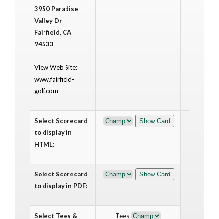
3950 Paradise
Valley Dr
Fairfield, CA
94533
View Web Site:
www.fairfield-
golf.com
Select Scorecard
to display in
HTML:
Select Scorecard
to display in PDF:
Select Tees &
Tees