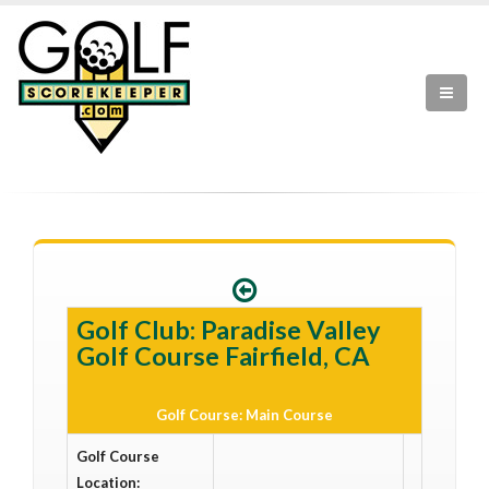
Golf Club: Paradise Valley
Golf Course Fairfield, CA
Golf Course: Main Course
Golf Course
Location: