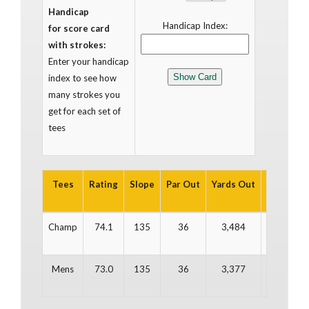
Handicap
Handicap Index:
for score card
with strokes:
Enter your handicap
index to see how
many strokes you
get for each set of
tees
Tees
Rating
Slope
Par Out
Yards Out
Par In
Y
Champ
74.1
135
36
3,484
36
Mens
73.0
135
36
3,377
36