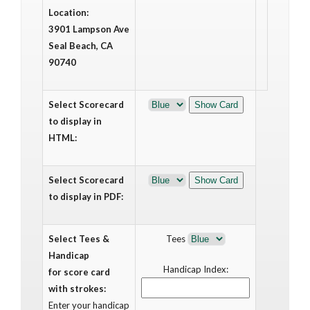
Location:
3901 Lampson Ave
Seal Beach, CA
90740
Select Scorecard
to display in
HTML:
Select Scorecard
to display in PDF:
Select Tees &
Tees
Handicap
Handicap Index:
for score card
with strokes:
Enter your handicap