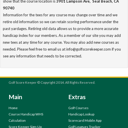
show that the course location is
3901 Lampson Ave, Seal Beach, CA
90740
Information for the tees for any course may change over time and we
retire old information so we can retain scoring performance under the
past yardages. Retiring old data allows us to provide a more accurate
handicap index for our members. As a member of our site you may add
new tees at any time for any course. You may also add new courses as
needed. Please feel free to email us at info@golfscorekeeper.com if you
see any information that needs to be corrected.
Golf Score Keeper © Copyright 2014. All Rights Reserved.
Main
Extras
Home
Golf Courses
Course Handicap WHS
Handicap Lookup
Calculation
Scorecard Mobile App
Score Keeper Sign-Up
Golf Leagues Tracker