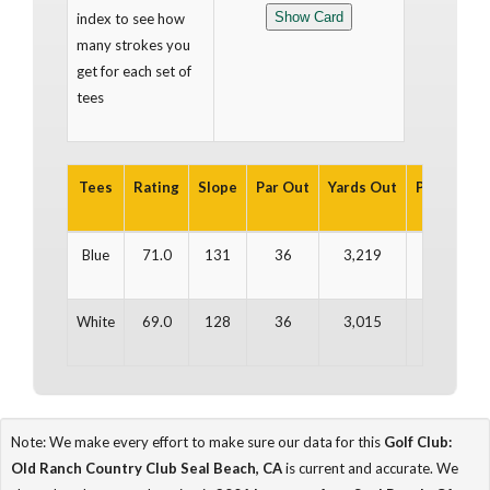
index to see how
many strokes you
get for each set of
tees
Tees
Rating
Slope
Par Out
Yards Out
Par In
Ya
Blue
71.0
131
36
3,219
36
3
White
69.0
128
36
3,015
36
2
Note: We make every effort to make sure our data for this
Golf Club:
Old Ranch Country Club Seal Beach, CA
is current and accurate. We