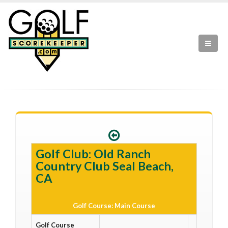
Golf Club: Old Ranch
Country Club Seal Beach,
CA
Golf Course: Main Course
Golf Course