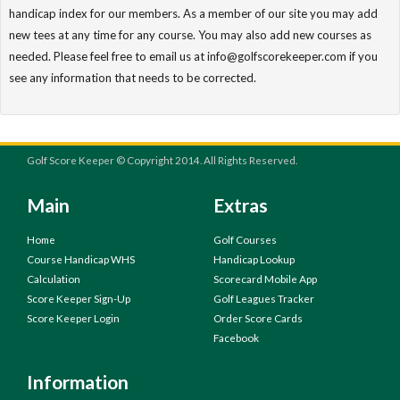
handicap index for our members. As a member of our site you may add
new tees at any time for any course. You may also add new courses as
needed. Please feel free to email us at info@golfscorekeeper.com if you
see any information that needs to be corrected.
Golf Score Keeper © Copyright 2014. All Rights Reserved.
Main
Extras
Home
Golf Courses
Course Handicap WHS
Handicap Lookup
Calculation
Scorecard Mobile App
Score Keeper Sign-Up
Golf Leagues Tracker
Score Keeper Login
Order Score Cards
Facebook
Information