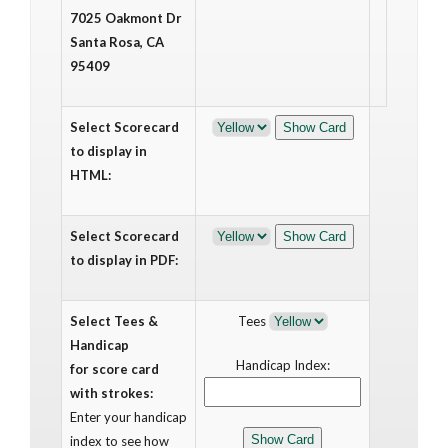
7025 Oakmont Dr
Santa Rosa, CA
95409
Select Scorecard
to display in
HTML:
Select Scorecard
to display in PDF:
Select Tees &
Tees
Handicap
Handicap Index:
for score card
with strokes:
Enter your handicap
index to see how