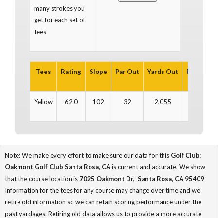
many strokes you
get for each set of
tees
Tees
Rating
Slope
Par Out
Yards Out
Par In
Y
Yellow
62.0
102
32
2,055
31
Note: We make every effort to make sure our data for this
Golf Club:
Oakmont Golf Club Santa Rosa, CA
is current and accurate. We show
that the course location is
7025 Oakmont Dr, Santa Rosa, CA 95409
Information for the tees for any course may change over time and we
retire old information so we can retain scoring performance under the
past yardages. Retiring old data allows us to provide a more accurate