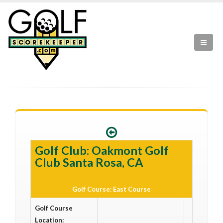
Golf Club: Oakmont Golf
Club Santa Rosa, CA
Golf Course: East Course
Golf Course
Location: