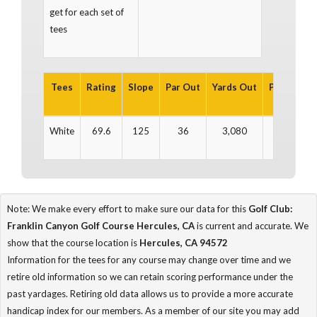
get for each set of
tees
Tees
Rating
Slope
Par Out
Yards Out
Par In
Ya
White
69.6
125
36
3,080
36
3
Note: We make every effort to make sure our data for this
Golf Club:
Franklin Canyon Golf Course Hercules, CA
is current and accurate. We
show that the course location is
Hercules, CA 94572
Information for the tees for any course may change over time and we
retire old information so we can retain scoring performance under the
past yardages. Retiring old data allows us to provide a more accurate
handicap index for our members. As a member of our site you may add