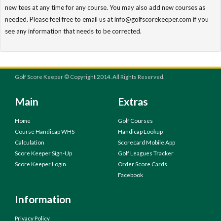
new tees at any time for any course. You may also add new courses as
needed. Please feel free to email us at info@golfscorekeeper.com if you
see any information that needs to be corrected.
Golf Score Keeper © Copyright 2014. All Rights Reserved.
Main
Extras
Home
Golf Courses
Course Handicap WHS
Handicap Lookup
Calculation
Scorecard Mobile App
Score Keeper Sign-Up
Golf Leagues Tracker
Score Keeper Login
Order Score Cards
Facebook
Information
Privacy Policy