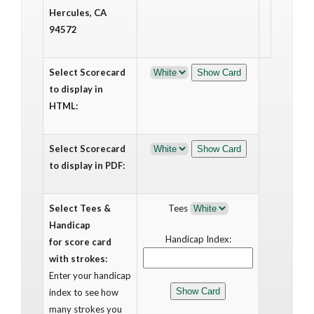
Hercules, CA
94572
Select Scorecard
to display in
HTML:
Select Scorecard
to display in PDF:
Select Tees &
Tees
Handicap
Handicap Index:
for score card
with strokes:
Enter your handicap
index to see how
many strokes you