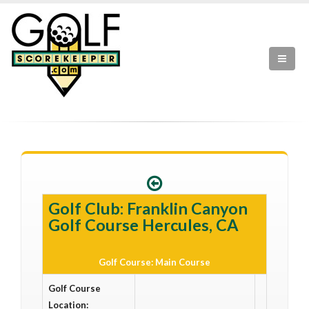
Golf Club: Franklin Canyon
Golf Course Hercules, CA
Golf Course: Main Course
Golf Course
Location: