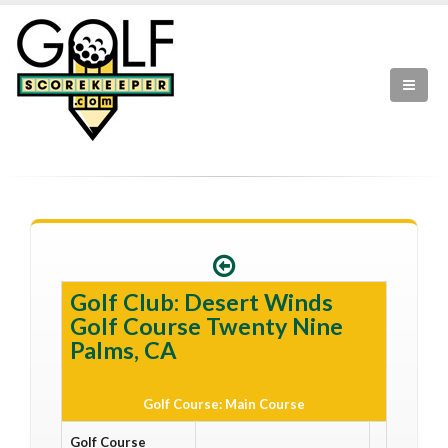
Golf Club: Desert Winds
Golf Course Twenty Nine
Palms, CA
Golf Course: Main Course
Golf Course