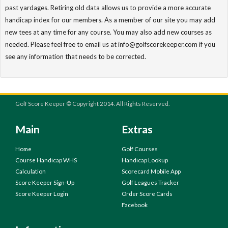
past yardages. Retiring old data allows us to provide a more accurate
handicap index for our members. As a member of our site you may add
new tees at any time for any course. You may also add new courses as
needed. Please feel free to email us at info@golfscorekeeper.com if you
see any information that needs to be corrected.
Golf Score Keeper © Copyright 2014. All Rights Reserved.
Main
Extras
Home
Golf Courses
Course Handicap WHS
Handicap Lookup
Calculation
Scorecard Mobile App
Score Keeper Sign-Up
Golf Leagues Tracker
Score Keeper Login
Order Score Cards
Facebook