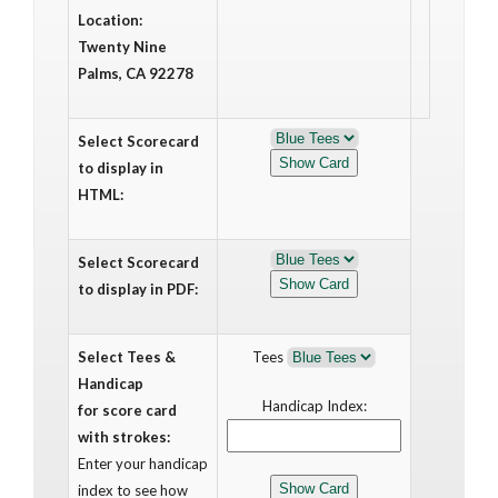
Location:
Twenty Nine
Palms, CA 92278
Select Scorecard
to display in
HTML:
Select Scorecard
to display in PDF:
Select Tees &
Tees
Handicap
Handicap Index:
for score card
with strokes:
Enter your handicap
index to see how