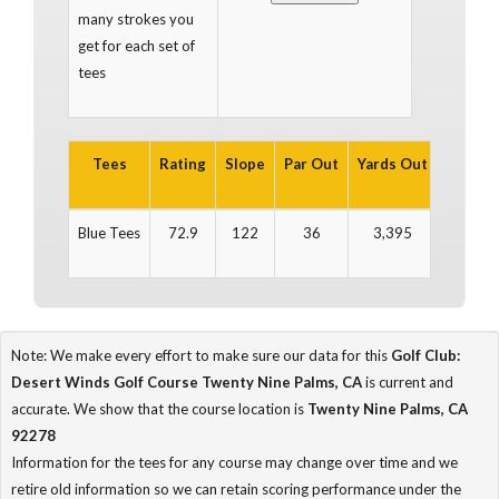
many strokes you
get for each set of
tees
Tees
Rating
Slope
Par Out
Yards Out
Par In
Blue Tees
72.9
122
36
3,395
36
Note: We make every effort to make sure our data for this
Golf Club:
Desert Winds Golf Course Twenty Nine Palms, CA
is current and
accurate. We show that the course location is
Twenty Nine Palms, CA
92278
Information for the tees for any course may change over time and we
retire old information so we can retain scoring performance under the