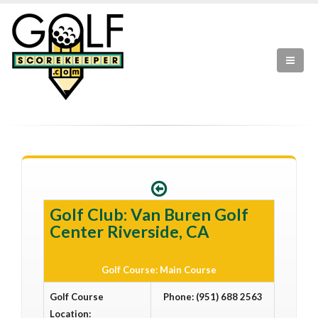
Golf Club: Van Buren Golf
Center Riverside, CA
Golf Course: Main Course
Golf Course
Phone: (951) 688 2563
Location: