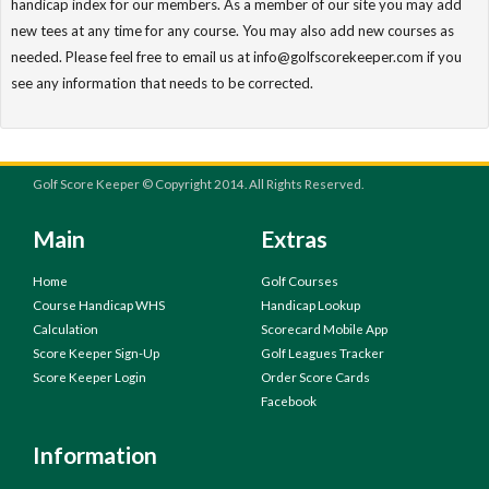
handicap index for our members. As a member of our site you may add
new tees at any time for any course. You may also add new courses as
needed. Please feel free to email us at info@golfscorekeeper.com if you
see any information that needs to be corrected.
Golf Score Keeper © Copyright 2014. All Rights Reserved.
Main
Extras
Home
Golf Courses
Course Handicap WHS
Handicap Lookup
Calculation
Scorecard Mobile App
Score Keeper Sign-Up
Golf Leagues Tracker
Score Keeper Login
Order Score Cards
Facebook
Information