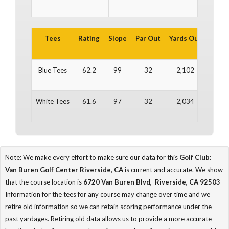
Tees
Rating
Slope
Par Out
Yards Out
Par In
Blue Tees
62.2
99
32
2,102
32
White Tees
61.6
97
32
2,034
32
Note: We make every effort to make sure our data for this
Golf Club:
Van Buren Golf Center Riverside, CA
is current and accurate. We show
that the course location is
6720 Van Buren Blvd, Riverside, CA 92503
Information for the tees for any course may change over time and we
retire old information so we can retain scoring performance under the
past yardages. Retiring old data allows us to provide a more accurate