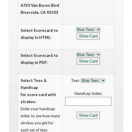
6720 Van Buren Blvd
Riverside, CA 92503
Select Scorecard to
display in HTML:
Select Scorecard to
display in PDF:
Select Tees &
Tees
Handicap
Handicap Index:
for score card with
strokes:
Enter your handicap
index to see how many
strokes you get for
each set of tees