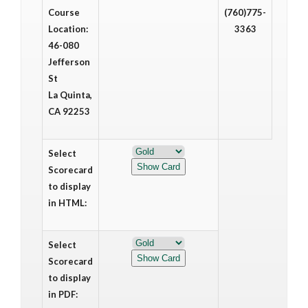
Course
(760)775-
Location:
3363
46-080
Jefferson
St
La Quinta,
CA 92253
Select
Scorecard
to display
in HTML:
Select
Scorecard
to display
in PDF: