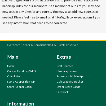
past yardages. Retiring old data allows us to provide a more accurate
handicap index for our members. As a member of our site you may add
new tees at any time for any course. You may also add new courses as
needed. Please feel free to email us at info@golfscorekeeper.com if you
see any information that needs to be corrected.
Golf Score Keeper © Copyright 2014. All Rights Reserved.
Main
Extras
Home
Golf Courses
Course Handicap WHS
Handicap Lookup
Calculation
Scorecard Mobile App
Score Keeper Sign-Up
Golf Leagues Tracker
Score Keeper Login
Order Score Cards
Facebook
Information