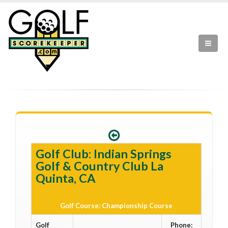
Golf Club: Indian Springs
Golf & Country Club La
Quinta, CA
Golf Course: Championship Course
Golf
Phone: