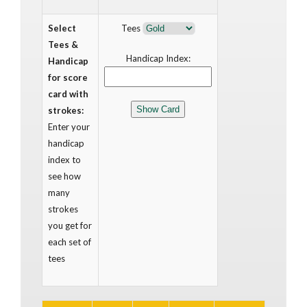
Select
Tees
Tees &
Handicap Index:
Handicap
for score
card with
strokes:
Enter your
handicap
index to
see how
many
strokes
you get for
each set of
tees