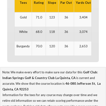
Tees
Rating
Slope
Par Out
Yards Out
Par In
Gold
71.0
123
36
3,404
36
White
68.0
118
36
3,074
36
Burgandy
70.0
120
36
2,653
36
Note: We make every effort to make sure our data for this
Golf Club:
Indian Springs Golf & Country Club La Quinta, CA
is current and
accurate. We show that the course location is
46-080 Jefferson St, La
Quinta, CA 92253
Information for the tees for any course may change over time and we
retire old information so we can retain scoring performance under the