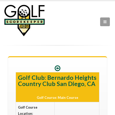
Golf Club: Bernardo Heights
Country Club San Diego, CA
Golf Course: Main Course
Golf Course
Location: