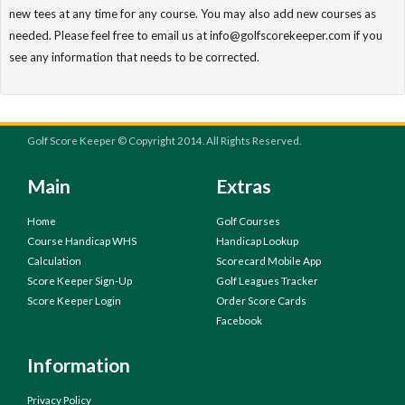
new tees at any time for any course. You may also add new courses as
needed. Please feel free to email us at info@golfscorekeeper.com if you
see any information that needs to be corrected.
Golf Score Keeper © Copyright 2014. All Rights Reserved.
Main
Extras
Home
Golf Courses
Course Handicap WHS
Handicap Lookup
Calculation
Scorecard Mobile App
Score Keeper Sign-Up
Golf Leagues Tracker
Score Keeper Login
Order Score Cards
Facebook
Information
Privacy Policy