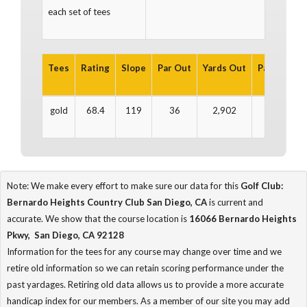
each set of tees
Tees
Rating
Slope
Par Out
Yards Out
Par In
Yar
gold
68.4
119
36
2,902
36
2
Note: We make every effort to make sure our data for this
Golf Club:
Bernardo Heights Country Club San Diego, CA
is current and
accurate. We show that the course location is
16066 Bernardo Heights
Pkwy, San Diego, CA 92128
Information for the tees for any course may change over time and we
retire old information so we can retain scoring performance under the
past yardages. Retiring old data allows us to provide a more accurate
handicap index for our members. As a member of our site you may add