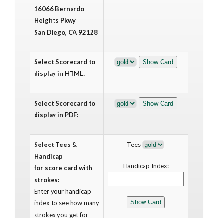
16066 Bernardo
Heights Pkwy
San Diego, CA 92128
Select Scorecard to
display in HTML:
Select Scorecard to
display in PDF:
Select Tees &
Tees
Handicap
Handicap Index:
for score card with
strokes:
Enter your handicap
index to see how many
strokes you get for