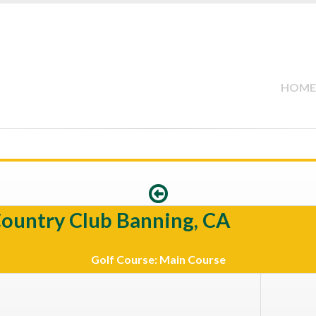
HOME
Country Club Banning, CA
Golf Course: Main Course