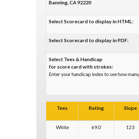
Banning, CA 92220
Select Scorecard to display in HTML:
Select Scorecard to display in PDF:
Select Tees & Handicap
for score card with strokes:
Enter your handicap index to see how many 
Tees
Rating
Slope
White
69.0
123