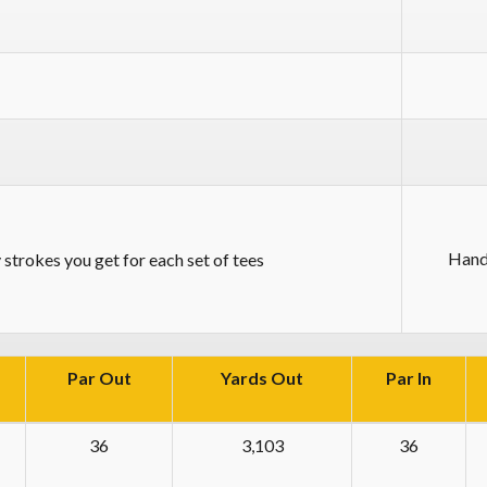
Hand
strokes you get for each set of tees
Par Out
Yards Out
Par In
36
3,103
36