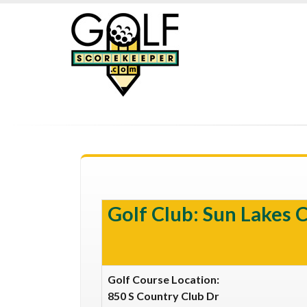
Golf Club: Sun Lakes 
Golf Course Location:
850 S Country Club Dr