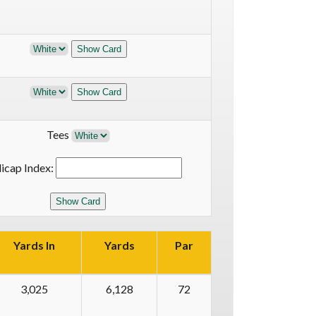
Tees
icap Index:
Yards In
Yards
Par
3,025
6,128
72