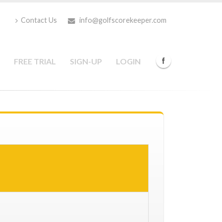
Contact Us
info@golfscorekeeper.com
FREE TRIAL
SIGN-UP
LOGIN