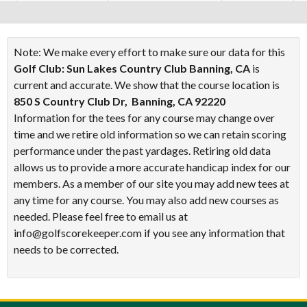
Note: We make every effort to make sure our data for this
Golf Club: Sun Lakes Country Club Banning, CA
is
current and accurate. We show that the course location is
850 S Country Club Dr, Banning, CA 92220
Information for the tees for any course may change over
time and we retire old information so we can retain scoring
performance under the past yardages. Retiring old data
allows us to provide a more accurate handicap index for our
members. As a member of our site you may add new tees at
any time for any course. You may also add new courses as
needed. Please feel free to email us at
info@golfscorekeeper.com if you see any information that
needs to be corrected.