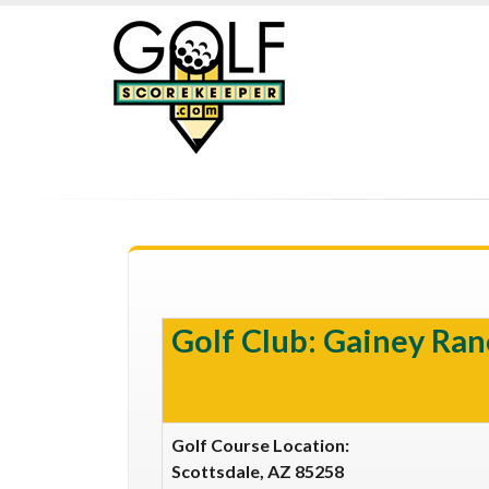
Golf Club: Gainey Ran
Golf Course Location:
Scottsdale, AZ 85258