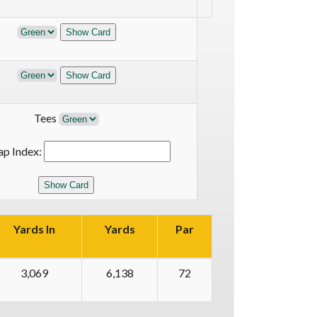
Tees
ap Index:
Yards In
Yards
Par
3,069
6,138
72