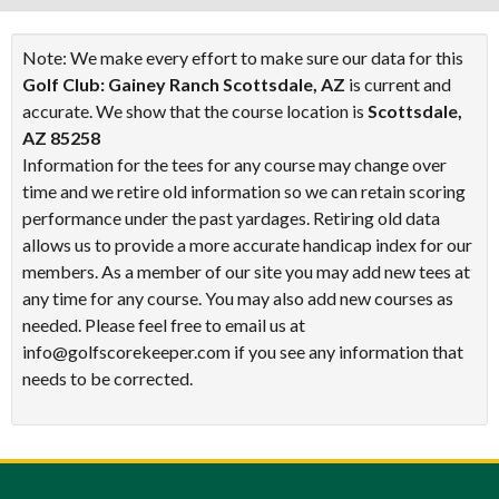
Note: We make every effort to make sure our data for this
Golf Club: Gainey Ranch Scottsdale, AZ
is current and
accurate. We show that the course location is
Scottsdale,
AZ 85258
Information for the tees for any course may change over
time and we retire old information so we can retain scoring
performance under the past yardages. Retiring old data
allows us to provide a more accurate handicap index for our
members. As a member of our site you may add new tees at
any time for any course. You may also add new courses as
needed. Please feel free to email us at
info@golfscorekeeper.com if you see any information that
needs to be corrected.