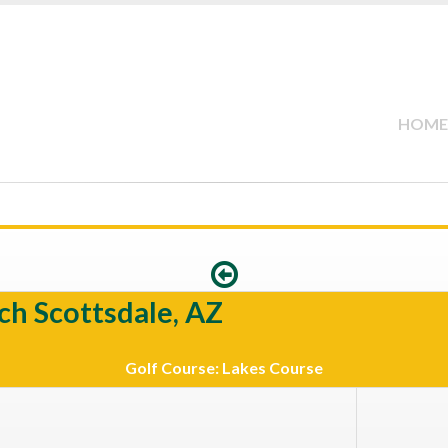
HOME
ch Scottsdale, AZ
Golf Course: Lakes Course