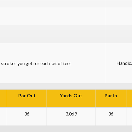
Handic
strokes you get for each set of tees
Par Out
Yards Out
Par In
36
3,069
36