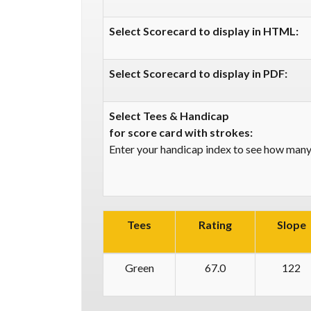
Select Scorecard to display in HTML:
Select Scorecard to display in PDF:
Select Tees & Handicap
for score card with strokes:
Enter your handicap index to see how many 
Tees
Rating
Slope
Green
67.0
122