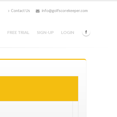
Contact Us
info@golfscorekeeper.com
FREE TRIAL
SIGN-UP
LOGIN