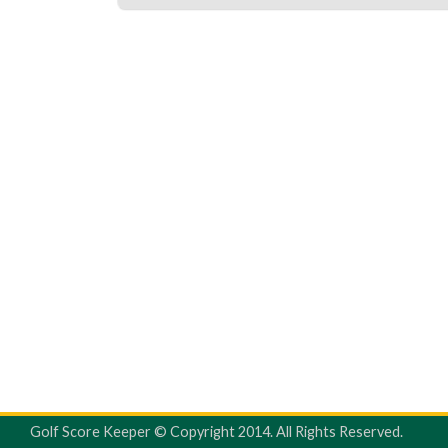
Golf Score Keeper © Copyright 2014. All Rights Reserved.