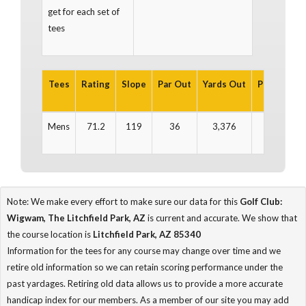
get for each set of
tees
Tees
Rating
Slope
Par Out
Yards Out
Par In
Ya
Mens
71.2
119
36
3,376
36
3
Note: We make every effort to make sure our data for this
Golf Club:
Wigwam, The Litchfield Park, AZ
is current and accurate. We show that
the course location is
Litchfield Park, AZ 85340
Information for the tees for any course may change over time and we
retire old information so we can retain scoring performance under the
past yardages. Retiring old data allows us to provide a more accurate
handicap index for our members. As a member of our site you may add