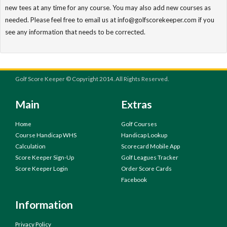
new tees at any time for any course. You may also add new courses as
needed. Please feel free to email us at info@golfscorekeeper.com if you
see any information that needs to be corrected.
Golf Score Keeper © Copyright 2014. All Rights Reserved.
Main
Extras
Home
Golf Courses
Course Handicap WHS
Handicap Lookup
Calculation
Scorecard Mobile App
Score Keeper Sign-Up
Golf Leagues Tracker
Score Keeper Login
Order Score Cards
Facebook
Information
Privacy Policy