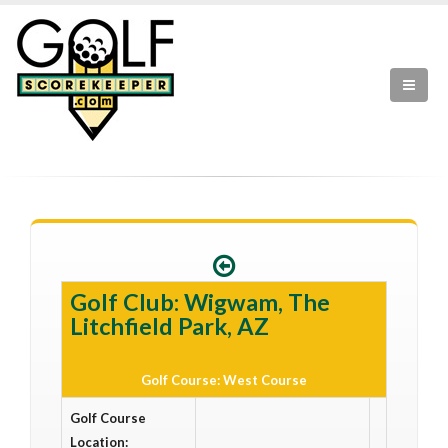
Golf Club: Wigwam, The
Litchfield Park, AZ
Golf Course: West Course
Golf Course
Location: