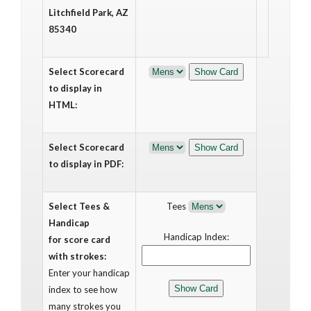
Litchfield Park, AZ
85340
Select Scorecard
to display in
HTML:
Select Scorecard
to display in PDF:
Select Tees &
Tees
Handicap
Handicap Index:
for score card
with strokes:
Enter your handicap
index to see how
many strokes you