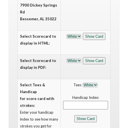
7900 Dickey Springs
Rd
Bessemer, AL 35022
Select Scorecard to
display in HTML:
Select Scorecard to
display in PDF:
Select Tees &
Tees
Handicap
Handicap Index:
for score card with
strokes:
Enter your handicap
index to see how many
strokes you get for