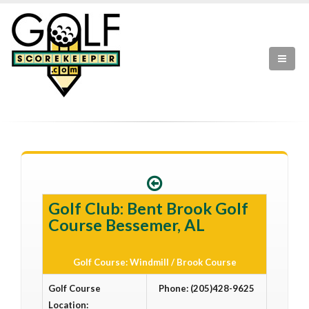
Golf Club: Bent Brook Golf
Course Bessemer, AL
Golf Course: Windmill / Brook Course
Golf Course
Phone: (205)428-9625
Location: