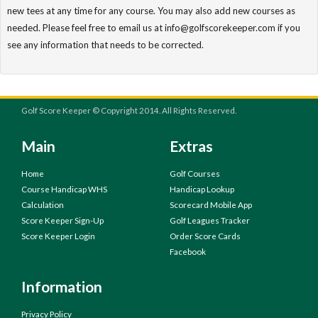
new tees at any time for any course. You may also add new courses as
needed. Please feel free to email us at info@golfscorekeeper.com if you
see any information that needs to be corrected.
Golf Score Keeper © Copyright 2014. All Rights Reserved.
Main
Extras
Home
Golf Courses
Course Handicap WHS
Handicap Lookup
Calculation
Scorecard Mobile App
Score Keeper Sign-Up
Golf Leagues Tracker
Score Keeper Login
Order Score Cards
Facebook
Information
Privacy Policy