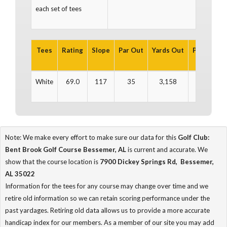
each set of tees
Tees
Rating
Slope
Par Out
Yards Out
Par In
Ya
White
69.0
117
35
3,158
36
3
Note: We make every effort to make sure our data for this
Golf Club:
Bent Brook Golf Course Bessemer, AL
is current and accurate. We
show that the course location is
7900 Dickey Springs Rd, Bessemer,
AL 35022
Information for the tees for any course may change over time and we
retire old information so we can retain scoring performance under the
past yardages. Retiring old data allows us to provide a more accurate
handicap index for our members. As a member of our site you may add