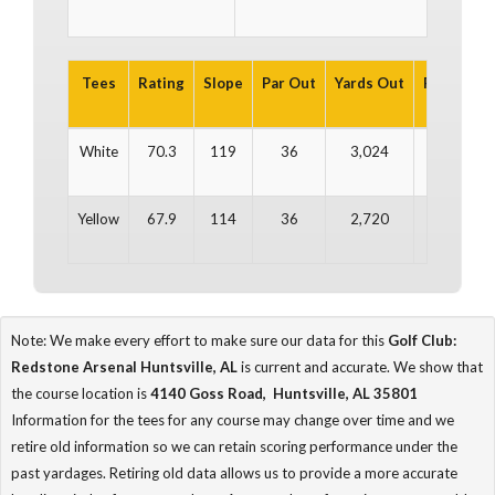
Tees
Rating
Slope
Par Out
Yards Out
Par In
Y
White
70.3
119
36
3,024
36
Yellow
67.9
114
36
2,720
36
Note: We make every effort to make sure our data for this
Golf Club:
Redstone Arsenal Huntsville, AL
is current and accurate. We show that
the course location is
4140 Goss Road, Huntsville, AL 35801
Information for the tees for any course may change over time and we
retire old information so we can retain scoring performance under the
past yardages. Retiring old data allows us to provide a more accurate