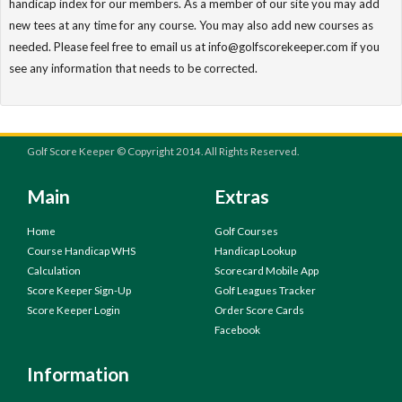
handicap index for our members. As a member of our site you may add
new tees at any time for any course. You may also add new courses as
needed. Please feel free to email us at info@golfscorekeeper.com if you
see any information that needs to be corrected.
Golf Score Keeper © Copyright 2014. All Rights Reserved.
Main
Extras
Home
Golf Courses
Course Handicap WHS
Handicap Lookup
Calculation
Scorecard Mobile App
Score Keeper Sign-Up
Golf Leagues Tracker
Score Keeper Login
Order Score Cards
Facebook
Information