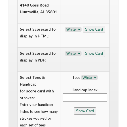
4140 Goss Road
Huntsville, AL 35801
Select Scorecard to
display in HTML:
Select Scorecard to
display in PDF:
Select Tees &
Tees
Handicap
Handicap Index:
for score card with
strokes:
Enter your handicap
index to see how many
strokes you get for
each set of tees