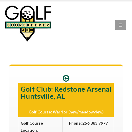
Golf Club: Redstone Arsenal
Huntsville, AL
Golf Course: Warrior (new/meadowview)
Golf Course
Phone: 256 883 7977
Location: