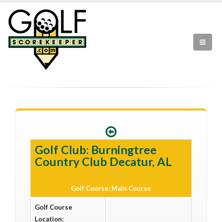
Golf Club: Burningtree
Country Club Decatur, AL
Golf Course: Main Course
Golf Course
Location: