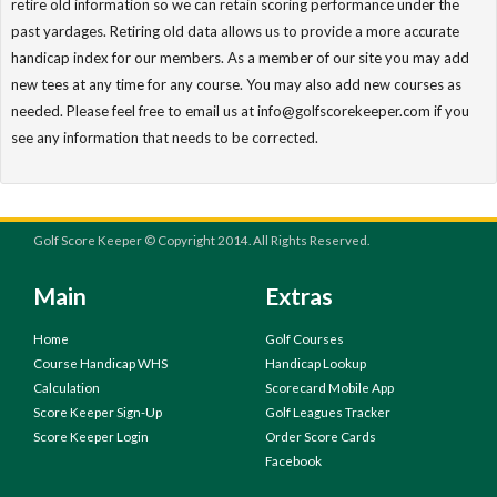
retire old information so we can retain scoring performance under the
past yardages. Retiring old data allows us to provide a more accurate
handicap index for our members. As a member of our site you may add
new tees at any time for any course. You may also add new courses as
needed. Please feel free to email us at info@golfscorekeeper.com if you
see any information that needs to be corrected.
Golf Score Keeper © Copyright 2014. All Rights Reserved.
Main
Extras
Home
Golf Courses
Course Handicap WHS
Handicap Lookup
Calculation
Scorecard Mobile App
Score Keeper Sign-Up
Golf Leagues Tracker
Score Keeper Login
Order Score Cards
Facebook