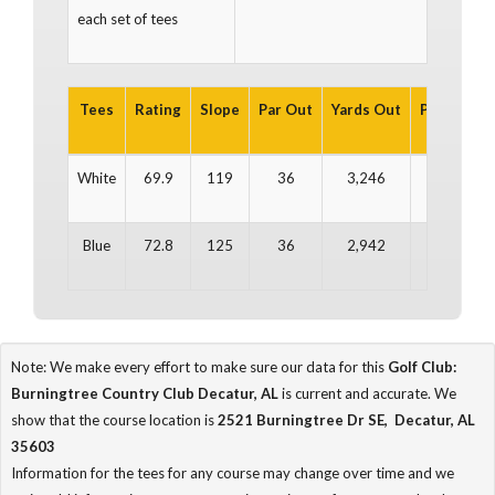
each set of tees
Tees
Rating
Slope
Par Out
Yards Out
Par In
Ya
White
69.9
119
36
3,246
36
3
Blue
72.8
125
36
2,942
36
2
Note: We make every effort to make sure our data for this
Golf Club:
Burningtree Country Club Decatur, AL
is current and accurate. We
show that the course location is
2521 Burningtree Dr SE, Decatur, AL
35603
Information for the tees for any course may change over time and we