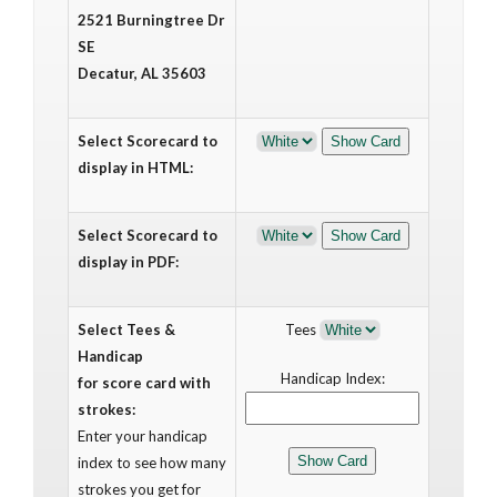
2521 Burningtree Dr
SE
Decatur, AL 35603
Select Scorecard to
display in HTML:
Select Scorecard to
display in PDF:
Select Tees &
Tees
Handicap
Handicap Index:
for score card with
strokes:
Enter your handicap
index to see how many
strokes you get for