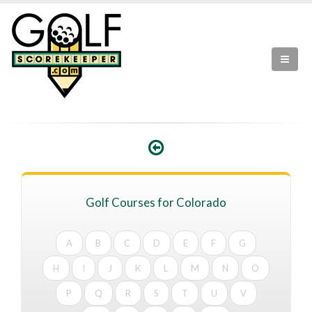
Golf Courses for Colorado
A
B
C
D
E
F
G
H
I
J
K
L
M
N
O
P
Q
R
S
T
U
V