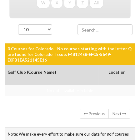
W
X
Y
Z
All
records per page
0 Courses for Colorado No courses starting with the letter Q
are found for Colorado Issue: F48124E8-EFC5-5649-
E0FB1EA521145E16
Golf Club (Course Name)
Location
No data available in table
Showing 0 to 0 of 0 entries
Previous
Next
Note: We make every effort to make sure our data for golf courses