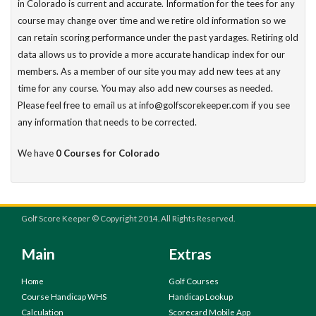
in Colorado is current and accurate. Information for the tees for any
course may change over time and we retire old information so we
can retain scoring performance under the past yardages. Retiring old
data allows us to provide a more accurate handicap index for our
members. As a member of our site you may add new tees at any
time for any course. You may also add new courses as needed.
Please feel free to email us at info@golfscorekeeper.com if you see
any information that needs to be corrected.
We have
0 Courses for Colorado
Golf Score Keeper © Copyright 2014. All Rights Reserved.
Main
Extras
Home
Golf Courses
Course Handicap WHS
Handicap Lookup
Calculation
Scorecard Mobile App