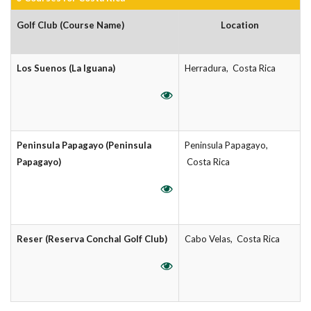
Golf Club (Course Name)
Location
Los Suenos (La Iguana)
Herradura, Costa Rica
Peninsula Papagayo (Peninsula
Peninsula Papagayo,
Papagayo)
Costa Rica
Reser (Reserva Conchal Golf Club)
Cabo Velas, Costa Rica