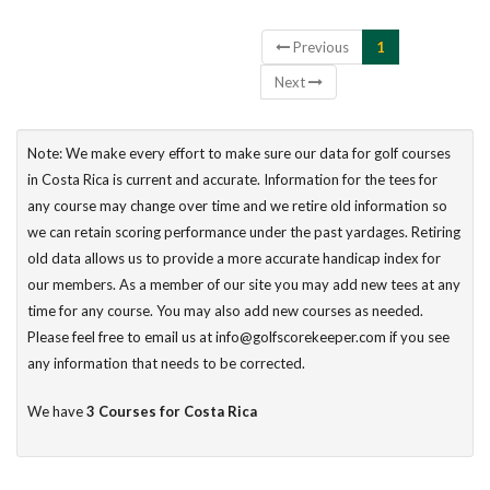
Showing 1 to 3 of 3 entries
Previous
1
Next
Note: We make every effort to make sure our data for golf courses
in Costa Rica is current and accurate. Information for the tees for
any course may change over time and we retire old information so
we can retain scoring performance under the past yardages. Retiring
old data allows us to provide a more accurate handicap index for
our members. As a member of our site you may add new tees at any
time for any course. You may also add new courses as needed.
Please feel free to email us at info@golfscorekeeper.com if you see
any information that needs to be corrected.
We have
3 Courses for Costa Rica