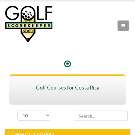
Golf Courses for Costa Rica
records per page
3 Courses for Costa Rica