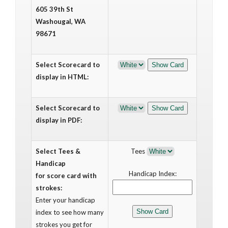
605 39th St
Washougal, WA
98671
Select Scorecard to
display in HTML:
Select Scorecard to
display in PDF:
Select Tees &
Tees
Handicap
Handicap Index:
for score card with
strokes:
Enter your handicap
index to see how many
strokes you get for