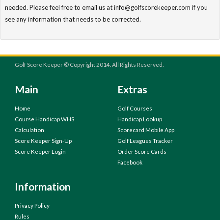
needed. Please feel free to email us at info@golfscorekeeper.com if you
see any information that needs to be corrected.
Golf Score Keeper © Copyright 2014. All Rights Reserved.
Main
Extras
Home
Golf Courses
Course Handicap WHS
Handicap Lookup
Calculation
Scorecard Mobile App
Score Keeper Sign-Up
Golf Leagues Tracker
Score Keeper Login
Order Score Cards
Facebook
Information
Privacy Policy
Rules