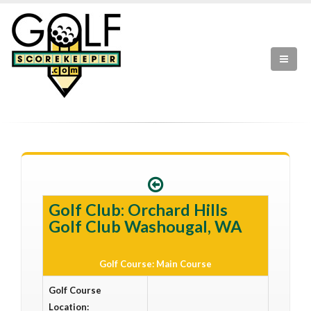
Golf Club: Orchard Hills
Golf Club Washougal, WA
Golf Course: Main Course
Golf Course
Location: