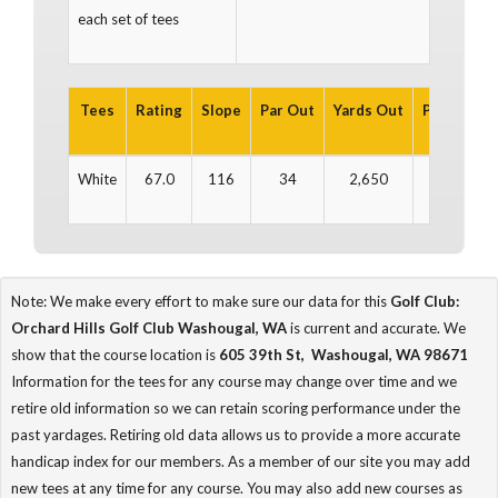
each set of tees
Tees
Rating
Slope
Par Out
Yards Out
Par In
Ya
White
67.0
116
34
2,650
36
3
Note: We make every effort to make sure our data for this
Golf Club:
Orchard Hills Golf Club Washougal, WA
is current and accurate. We
show that the course location is
605 39th St, Washougal, WA 98671
Information for the tees for any course may change over time and we
retire old information so we can retain scoring performance under the
past yardages. Retiring old data allows us to provide a more accurate
handicap index for our members. As a member of our site you may add
new tees at any time for any course. You may also add new courses as