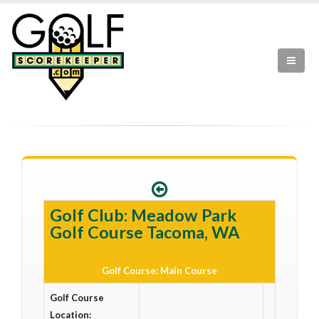
Golf Club: Meadow Park
Golf Course Tacoma, WA
Golf Course: Main Course
Golf Course
Location: