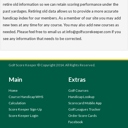
retire old information so we can retain scoring performance under the
past yardages. Retiring old data allows us to provide a more accurate
handicap index for our members. As a member of our site you may add
new tees at any time for any course. You may also add new courses as
needed. Please feel free to email us at info@golfscorekeeper.com if you
see any information that needs to be corrected.
Golf Score Keeper © Copyright 2014. All Rights Reserved.
Main
Extras
Home
Golf Courses
Course Handicap WHS
Handicap Lookup
Calculation
Scorecard Mobile App
Score Keeper Sign-Up
Golf Leagues Tracker
Score Keeper Login
Order Score Cards
Facebook