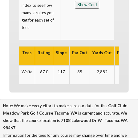
index to see how
many strokes you
get for each set of
tees
Tees
Rating
Slope
Par Out
Yards Out
Par In
Ya
White
67.0
117
35
2,882
36
2
Note: We make every effort to make sure our data for this
Golf Club:
Meadow Park Golf Course Tacoma, WA
is current and accurate. We
show that the course location is
7108 Lakewood Dr W, Tacoma, WA
98467
Information for the tees for any course may change over time and we