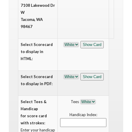
7108 Lakewood Dr
W
Tacoma, WA
98467
Select Scorecard
to display in
HTML:
Select Scorecard
to display in PDF:
Select Tees &
Tees
Handicap
Handicap Index:
for score card
with strokes:
Enter your handicap