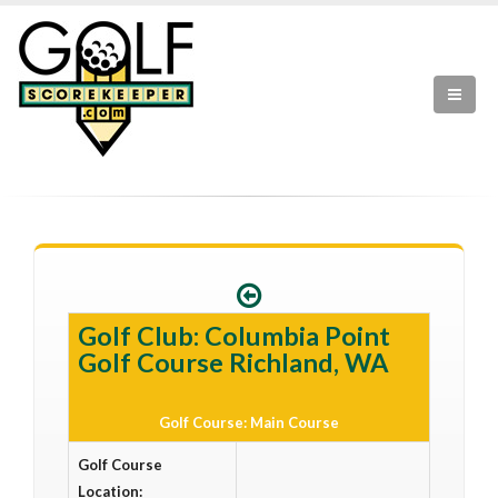
Golf Club: Columbia Point
Golf Course Richland, WA
Golf Course: Main Course
Golf Course
Location: