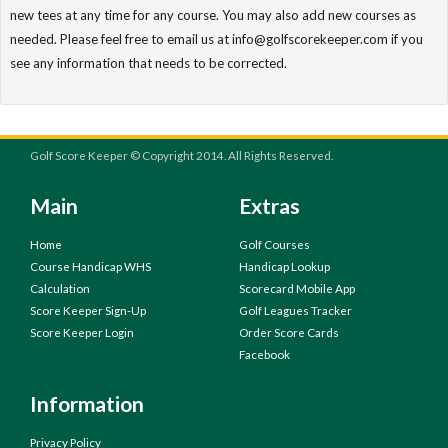
new tees at any time for any course. You may also add new courses as
needed. Please feel free to email us at info@golfscorekeeper.com if you
see any information that needs to be corrected.
Golf Score Keeper © Copyright 2014. All Rights Reserved.
Main
Extras
Home
Golf Courses
Course Handicap WHS
Handicap Lookup
Calculation
Scorecard Mobile App
Score Keeper Sign-Up
Golf Leagues Tracker
Score Keeper Login
Order Score Cards
Facebook
Information
Privacy Policy