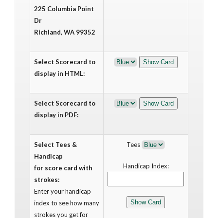
225 Columbia Point
Dr
Richland, WA 99352
Select Scorecard to
display in HTML:
Select Scorecard to
display in PDF:
Select Tees &
Tees
Handicap
Handicap Index:
for score card with
strokes:
Enter your handicap
index to see how many
strokes you get for