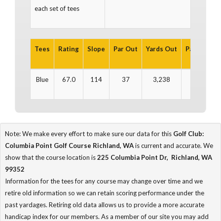
each set of tees
Tees
Rating
Slope
Par Out
Yards Out
Par In
Yar
Blue
67.0
114
37
3,238
35
2
Note: We make every effort to make sure our data for this
Golf Club:
Columbia Point Golf Course Richland, WA
is current and accurate. We
show that the course location is
225 Columbia Point Dr, Richland, WA
99352
Information for the tees for any course may change over time and we
retire old information so we can retain scoring performance under the
past yardages. Retiring old data allows us to provide a more accurate
handicap index for our members. As a member of our site you may add