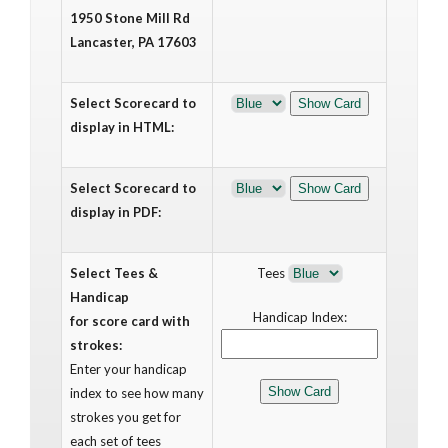
1950 Stone Mill Rd
Lancaster, PA 17603
Select Scorecard to
display in HTML:
Select Scorecard to
display in PDF:
Select Tees &
Tees
Handicap
Handicap Index:
for score card with
strokes:
Enter your handicap
index to see how many
strokes you get for
each set of tees