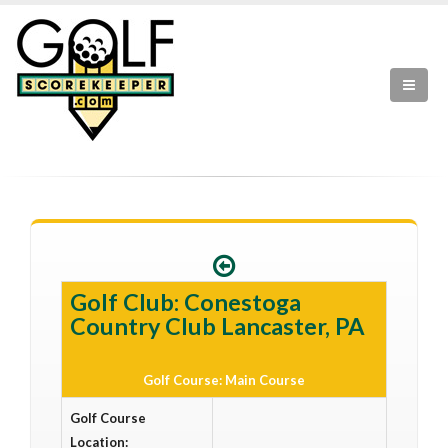
Golf Club: Conestoga
Country Club Lancaster, PA
Golf Course: Main Course
Golf Course
Location: