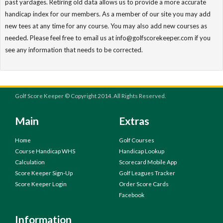
past yardages. Retiring old data allows us to provide a more accurate
handicap index for our members. As a member of our site you may add
new tees at any time for any course. You may also add new courses as
needed. Please feel free to email us at info@golfscorekeeper.com if you
see any information that needs to be corrected.
Golf Score Keeper © Copyright 2014. All Rights Reserved.
Main
Extras
Home
Golf Courses
Course Handicap WHS
Handicap Lookup
Calculation
Scorecard Mobile App
Score Keeper Sign-Up
Golf Leagues Tracker
Score Keeper Login
Order Score Cards
Facebook
Information