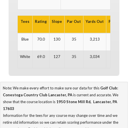
Tees
Rating
Slope
Par Out
Yards Out
Par In
Ya
Blue
70.0
130
35
3,213
35
3
White
69.0
127
35
3,034
35
3
Note: We make every effort to make sure our data for this
Golf Club:
Conestoga Country Club Lancaster, PA
is current and accurate. We
show that the course location is
1950 Stone Mill Rd, Lancaster, PA
17603
Information for the tees for any course may change over time and we
retire old information so we can retain scoring performance under the