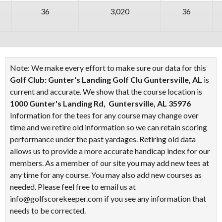
36
3,020
36
Note: We make every effort to make sure our data for this
Golf Club: Gunter's Landing Golf Clu Guntersville, AL
is
current and accurate. We show that the course location is
1000 Gunter's Landing Rd, Guntersville, AL 35976
Information for the tees for any course may change over
time and we retire old information so we can retain scoring
performance under the past yardages. Retiring old data
allows us to provide a more accurate handicap index for our
members. As a member of our site you may add new tees at
any time for any course. You may also add new courses as
needed. Please feel free to email us at
info@golfscorekeeper.com if you see any information that
needs to be corrected.