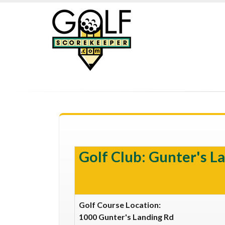
Golf Club: Gunter's La
Golf Course Location:
1000 Gunter's Landing Rd