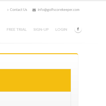
Contact Us
info@golfscorekeeper.com
FREE TRIAL
SIGN-UP
LOGIN