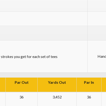
Hand
strokes you get for each set of tees
Par Out
Yards Out
Par In
36
3,452
36