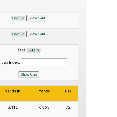
Tees
icap Index:
Yards In
Yards
Par
3,411
6,863
72