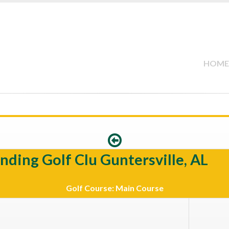
HOME
nding Golf Clu Guntersville, AL
Golf Course: Main Course