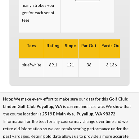
many strokes you
get for each set of
tees
Tees
Rating
Slope
Par Out
Yards Out
Par In
blue?white
69.1
121
36
3,136
36
Note: We make every effort to make sure our data for this
Golf Club:
Linden Golf Club Puyallup, WA
is current and accurate. We show that
the course location is
2519 E Main Ave, Puyallup, WA 98372
Information for the tees for any course may change over time and we
retire old information so we can retain scoring performance under the
past yardages. Retiring old data allows us to provide a more accurate