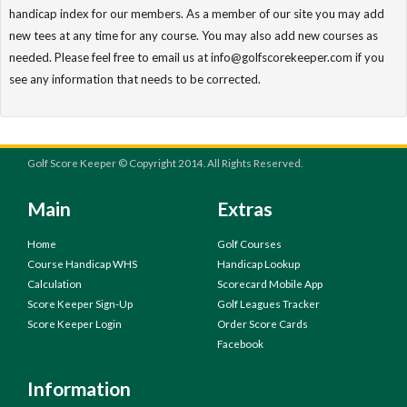
handicap index for our members. As a member of our site you may add
new tees at any time for any course. You may also add new courses as
needed. Please feel free to email us at info@golfscorekeeper.com if you
see any information that needs to be corrected.
Golf Score Keeper © Copyright 2014. All Rights Reserved.
Main
Extras
Home
Golf Courses
Course Handicap WHS
Handicap Lookup
Calculation
Scorecard Mobile App
Score Keeper Sign-Up
Golf Leagues Tracker
Score Keeper Login
Order Score Cards
Facebook
Information