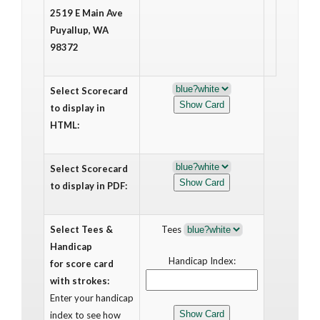
2519 E Main Ave
Puyallup, WA
98372
Select Scorecard
to display in
HTML:
Select Scorecard
to display in PDF:
Select Tees &
Tees
Handicap
Handicap Index:
for score card
with strokes:
Enter your handicap
index to see how