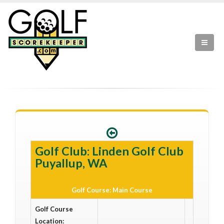
Golf Club: Linden Golf Club
Puyallup, WA
Golf Course: Main Course
Golf Course
Location: