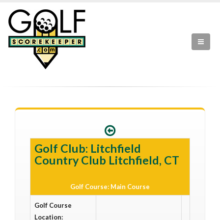
Golf Club: Litchfield
Country Club Litchfield, CT
Golf Course: Main Course
Golf Course
Location: