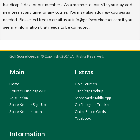
handicap index for our members. As a member of our site you may add
new tees at any time for any course. You may also add new courses as
needed. Please feel free to email us at info@golfscorekeeper.com if you
see any information that needs to be corrected.
Golf Score Keeper © Copyright 2014. All Rights Reserved.
Main
Extras
Home
Golf Courses
Course Handicap WHS
Handicap Lookup
Calculation
Scorecard Mobile App
Score Keeper Sign-Up
Golf Leagues Tracker
Score Keeper Login
Order Score Cards
Facebook
Information