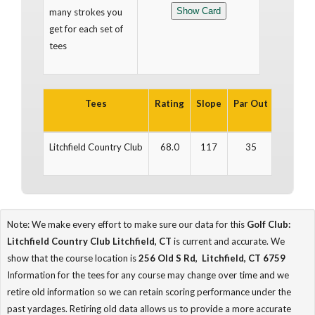
many strokes you
get for each set of
tees
Tees
Rating
Slope
Par Out
Yards O
Litchfield Country Club
68.0
117
35
2,798
Note: We make every effort to make sure our data for this
Golf Club:
Litchfield Country Club Litchfield, CT
is current and accurate. We
show that the course location is
256 Old S Rd, Litchfield, CT 6759
Information for the tees for any course may change over time and we
retire old information so we can retain scoring performance under the
past yardages. Retiring old data allows us to provide a more accurate