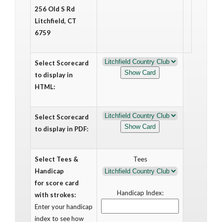
256 Old S Rd
Litchfield, CT
6759
Select Scorecard
to display in
HTML:
Select Scorecard
to display in PDF:
Select Tees &
Tees
Handicap
for score card
Handicap Index:
with strokes:
Enter your handicap
index to see how