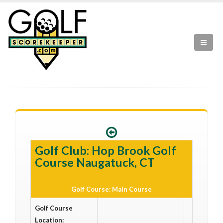
Golf Club: Hop Brook Golf
Course Naugatuck, CT
Golf Course: Main Course
Golf Course
Location: