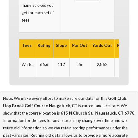
many strokes you
get for each set of
tees
Tees
Rating
Slope
Par Out
Yards Out
Par In
Ya
White
66.6
112
36
2,862
36
2
Note: We make every effort to make sure our data for this
Golf Club:
Hop Brook Golf Course Naugatuck, CT
is current and accurate. We
show that the course location is
615 N Church St, Naugatuck, CT 6770
Information for the tees for any course may change over time and we
retire old information so we can retain scoring performance under the
past yardages. Retiring old data allows us to provide a more accurate