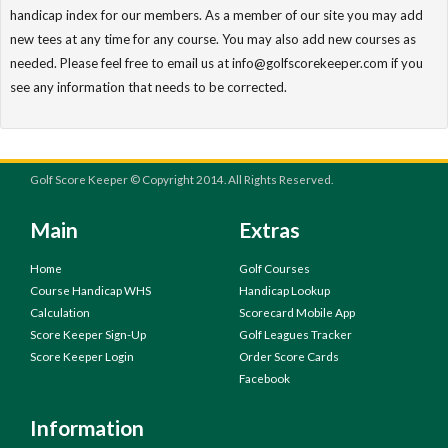
handicap index for our members. As a member of our site you may add
new tees at any time for any course. You may also add new courses as
needed. Please feel free to email us at info@golfscorekeeper.com if you
see any information that needs to be corrected.
Golf Score Keeper © Copyright 2014. All Rights Reserved.
Main
Extras
Home
Golf Courses
Course Handicap WHS
Handicap Lookup
Calculation
Scorecard Mobile App
Score Keeper Sign-Up
Golf Leagues Tracker
Score Keeper Login
Order Score Cards
Facebook
Information