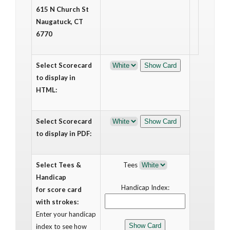
615 N Church St
Naugatuck, CT
6770
Select Scorecard
to display in
HTML:
Select Scorecard
to display in PDF:
Select Tees &
Tees
Handicap
Handicap Index:
for score card
with strokes:
Enter your handicap
index to see how