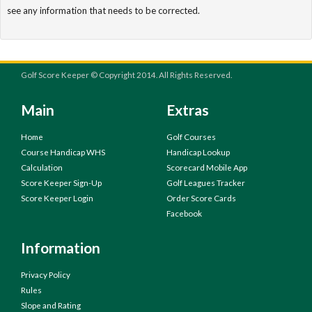
see any information that needs to be corrected.
Golf Score Keeper © Copyright 2014. All Rights Reserved.
Main
Extras
Home
Golf Courses
Course Handicap WHS
Handicap Lookup
Calculation
Scorecard Mobile App
Score Keeper Sign-Up
Golf Leagues Tracker
Score Keeper Login
Order Score Cards
Facebook
Information
Privacy Policy
Rules
Slope and Rating