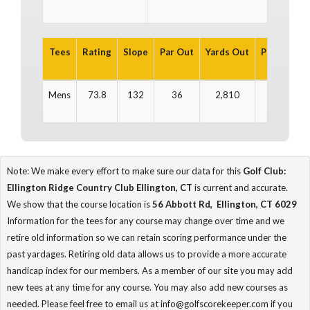
Tees
Rating
Slope
Par Out
Yards Out
Par In
Ya
Mens
73.8
132
36
2,810
36
2
Note: We make every effort to make sure our data for this
Golf Club:
Ellington Ridge Country Club Ellington, CT
is current and accurate.
We show that the course location is
56 Abbott Rd, Ellington, CT 6029
Information for the tees for any course may change over time and we
retire old information so we can retain scoring performance under the
past yardages. Retiring old data allows us to provide a more accurate
handicap index for our members. As a member of our site you may add
new tees at any time for any course. You may also add new courses as
needed. Please feel free to email us at info@golfscorekeeper.com if you