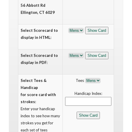
56 Abbott Rd
Ellington, CT 6029
Select Scorecard to
display in HTML:
Select Scorecard to
display in PDF:
Select Tees &
Tees
Handicap
Handicap Index:
for score card with
strokes:
Enter your handicap
index to see how many
strokes you get for
each set of tees