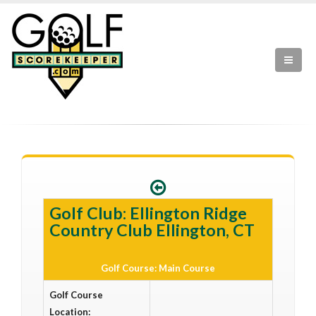
Golf Club: Ellington Ridge
Country Club Ellington, CT
Golf Course: Main Course
Golf Course
Location: