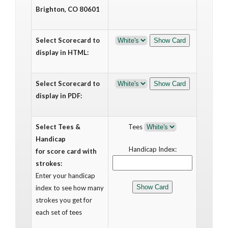
Brighton, CO 80601
Select Scorecard to
display in HTML:
Select Scorecard to
display in PDF:
Select Tees &
Tees
Handicap
Handicap Index:
for score card with
strokes:
Enter your handicap
index to see how many
strokes you get for
each set of tees