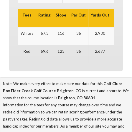
Tees
Rating
Slope
Par Out
Yards Out
Par In
Y
White's
67.3
116
36
2,930
36
Red
69.6
123
36
2,677
36
Note: We make every effort to make sure our data for this
Golf Club:
Box Elder Creek Golf Course Brighton, CO
is current and accurate. We
show that the course location is
Brighton, CO 80601
Information for the tees for any course may change over time and we
retire old information so we can retain scoring performance under the
past yardages. Retiring old data allows us to provide a more accurate
handicap index for our members. As a member of our site you may add