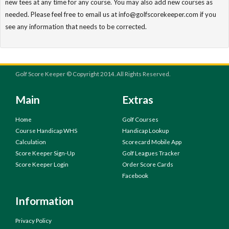
new tees at any time for any course. You may also add new courses as
needed. Please feel free to email us at info@golfscorekeeper.com if you
see any information that needs to be corrected.
Golf Score Keeper © Copyright 2014. All Rights Reserved.
Main
Extras
Home
Golf Courses
Course Handicap WHS
Handicap Lookup
Calculation
Scorecard Mobile App
Score Keeper Sign-Up
Golf Leagues Tracker
Score Keeper Login
Order Score Cards
Facebook
Information
Privacy Policy