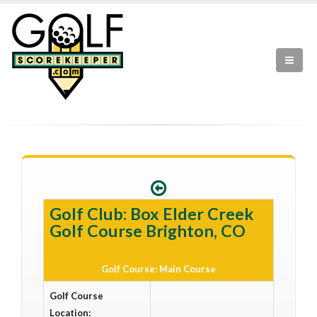
Golf Club: Box Elder Creek
Golf Course Brighton, CO
Golf Course: Main Course
Golf Course
Location: