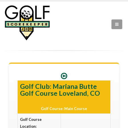
Golf Club: Mariana Butte
Golf Course Loveland, CO
Golf Course: Main Course
Golf Course
Location: