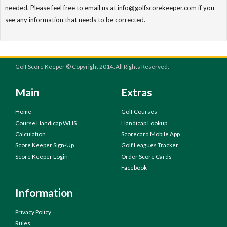
needed. Please feel free to email us at info@golfscorekeeper.com if you
see any information that needs to be corrected.
Golf Score Keeper © Copyright 2014. All Rights Reserved.
Main
Extras
Home
Golf Courses
Course Handicap WHS
Handicap Lookup
Calculation
Scorecard Mobile App
Score Keeper Sign-Up
Golf Leagues Tracker
Score Keeper Login
Order Score Cards
Facebook
Information
Privacy Policy
Rules