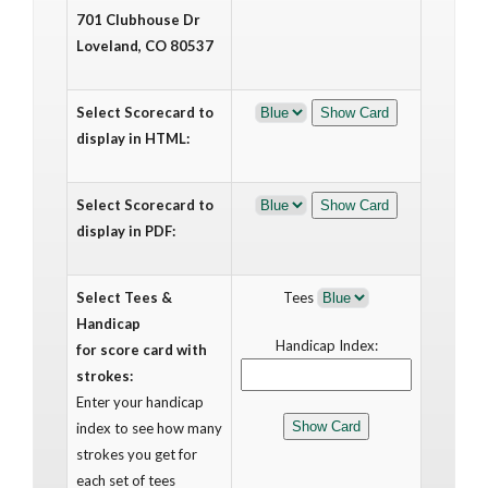
701 Clubhouse Dr
Loveland, CO 80537
Select Scorecard to
display in HTML:
Select Scorecard to
display in PDF:
Select Tees &
Tees
Handicap
Handicap Index:
for score card with
strokes:
Enter your handicap
index to see how many
strokes you get for
each set of tees