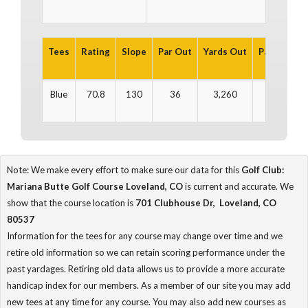
Tees
Rating
Slope
Par Out
Yards Out
Par In
Yar
Blue
70.8
130
36
3,260
36
3
Note: We make every effort to make sure our data for this
Golf Club:
Mariana Butte Golf Course Loveland, CO
is current and accurate. We
show that the course location is
701 Clubhouse Dr, Loveland, CO
80537
Information for the tees for any course may change over time and we
retire old information so we can retain scoring performance under the
past yardages. Retiring old data allows us to provide a more accurate
handicap index for our members. As a member of our site you may add
new tees at any time for any course. You may also add new courses as