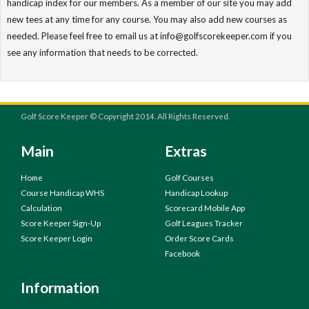
handicap index for our members. As a member of our site you may add
new tees at any time for any course. You may also add new courses as
needed. Please feel free to email us at info@golfscorekeeper.com if you
see any information that needs to be corrected.
Golf Score Keeper © Copyright 2014. All Rights Reserved.
Main
Extras
Home
Golf Courses
Course Handicap WHS
Handicap Lookup
Calculation
Scorecard Mobile App
Score Keeper Sign-Up
Golf Leagues Tracker
Score Keeper Login
Order Score Cards
Facebook
Information