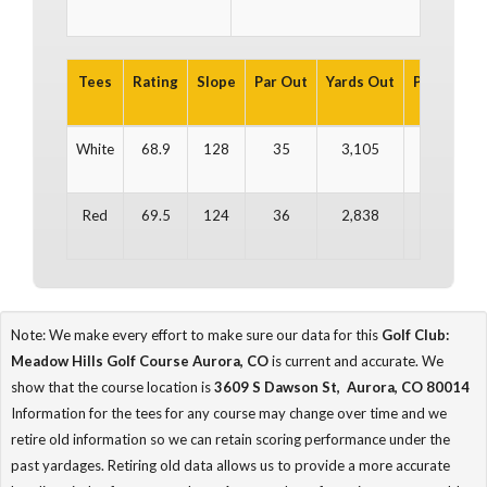
Tees
Rating
Slope
Par Out
Yards Out
Par In
Ya
White
68.9
128
35
3,105
35
3
Red
69.5
124
36
2,838
35
2
Note: We make every effort to make sure our data for this
Golf Club:
Meadow Hills Golf Course Aurora, CO
is current and accurate. We
show that the course location is
3609 S Dawson St, Aurora, CO 80014
Information for the tees for any course may change over time and we
retire old information so we can retain scoring performance under the
past yardages. Retiring old data allows us to provide a more accurate