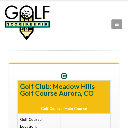
Golf Club: Meadow Hills
Golf Course Aurora, CO
Golf Course: Main Course
Golf Course
Location: