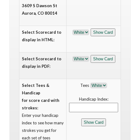
3609 S Dawson St
Aurora, CO 80014
Select Scorecard to
display in HTML:
Select Scorecard to
display in PDF:
Select Tees &
Tees
Handicap
Handicap Index:
for score card with
strokes:
Enter your handicap
index to see how many
strokes you get for
each set of tees