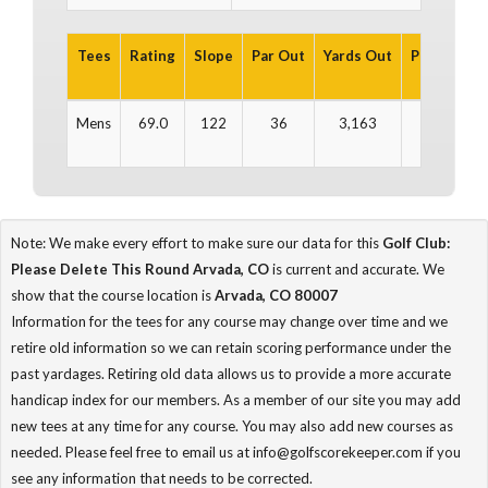
Tees
Rating
Slope
Par Out
Yards Out
Par In
Ya
Mens
69.0
122
36
3,163
36
3
Note: We make every effort to make sure our data for this
Golf Club:
Please Delete This Round Arvada, CO
is current and accurate. We
show that the course location is
Arvada, CO 80007
Information for the tees for any course may change over time and we
retire old information so we can retain scoring performance under the
past yardages. Retiring old data allows us to provide a more accurate
handicap index for our members. As a member of our site you may add
new tees at any time for any course. You may also add new courses as
needed. Please feel free to email us at info@golfscorekeeper.com if you
see any information that needs to be corrected.