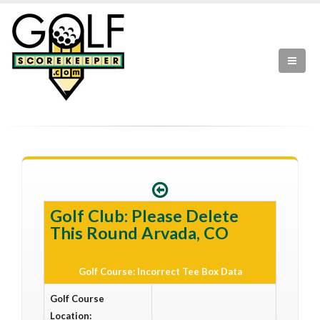
Golf Club: Please Delete
This Round Arvada, CO
Golf Course: Incorrect Tee Box Data
Golf Course
Location: