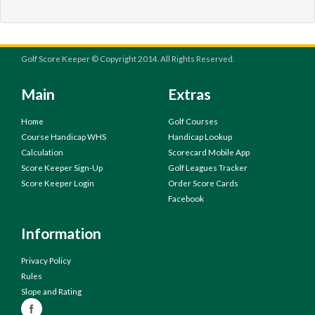
Golf Score Keeper © Copyright 2014. All Rights Reserved.
Main
Extras
Home
Golf Courses
Course Handicap WHS
Handicap Lookup
Calculation
Scorecard Mobile App
Score Keeper Sign-Up
Golf Leagues Tracker
Score Keeper Login
Order Score Cards
Facebook
Information
Privacy Policy
Rules
Slope and Rating