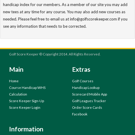
handicap index for our members. As a member of our site you may add
new tees at any time for any course. You may also add new courses as
needed. Please feel free to email us at info@golfscorekeeper.com if you
see any information that needs to be corrected.
Golf Score Keeper © Copyright 2014. All Rights Reserved.
Main
Extras
Home
Golf Courses
Course Handicap WHS
Handicap Lookup
Calculation
Scorecard Mobile App
Score Keeper Sign-Up
Golf Leagues Tracker
Score Keeper Login
Order Score Cards
Facebook
Information