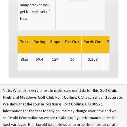
many strokes you
get for each set of
tees
Tees
Rating
Slope
Par Out
Yards Out
Par In
Yar
Blue
69.4
124
36
3,359
35
3
Note: We make every effort to make sure our data for this
Golf Club:
Highland Meadows Golf Club Fort Collins, CO
is current and accurate.
We show that the course location is
Fort Collins, CO 80521
Information for the tees for any course may change over time and we
retire old information so we can retain scoring performance under the
past yardages. Retiring old data allows us to provide a more accurate