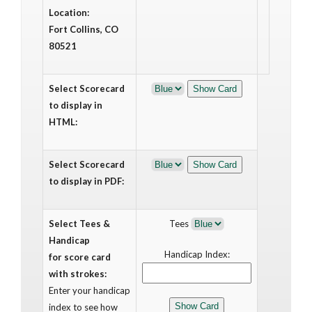
Location:
Fort Collins, CO
80521
Select Scorecard
to display in
HTML:
Select Scorecard
to display in PDF:
Select Tees &
Tees
Handicap
Handicap Index:
for score card
with strokes:
Enter your handicap
index to see how