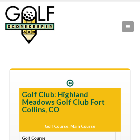
Golf Club: Highland
Meadows Golf Club Fort
Collins, CO
Golf Course: Main Course
Golf Course