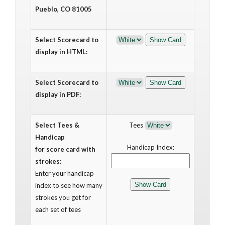
Pueblo, CO 81005
Select Scorecard to
display in HTML:
Select Scorecard to
display in PDF:
Select Tees &
Tees
Handicap
Handicap Index:
for score card with
strokes:
Enter your handicap
index to see how many
strokes you get for
each set of tees