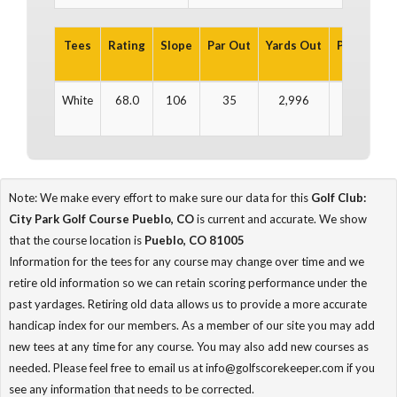
Tees
Rating
Slope
Par Out
Yards Out
Par In
Ya
White
68.0
106
35
2,996
37
3
Note: We make every effort to make sure our data for this
Golf Club:
City Park Golf Course Pueblo, CO
is current and accurate. We show
that the course location is
Pueblo, CO 81005
Information for the tees for any course may change over time and we
retire old information so we can retain scoring performance under the
past yardages. Retiring old data allows us to provide a more accurate
handicap index for our members. As a member of our site you may add
new tees at any time for any course. You may also add new courses as
needed. Please feel free to email us at info@golfscorekeeper.com if you
see any information that needs to be corrected.