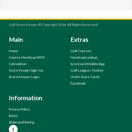
Golf Score Keeper © Copyright 2014. All Rights Reserved.
Main
Extras
Home
Golf Courses
Course Handicap WHS
Handicap Lookup
Calculation
Scorecard Mobile App
Score Keeper Sign-Up
Golf Leagues Tracker
Score Keeper Login
Order Score Cards
Facebook
Information
Privacy Policy
Rules
Slope and Rating