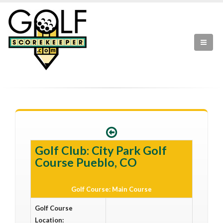
Golf Club: City Park Golf
Course Pueblo, CO
Golf Course: Main Course
Golf Course
Location: