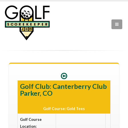
Golf Club: Canterberry Club
Parker, CO
Golf Course: Gold Tees
Golf Course
Location: