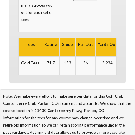
many strokes you
get for each set of
tees
Tees
Rating
Slope
Par Out
Yards Out
Par In
Gold Tees
71.7
133
36
3,234
36
Note: We make every effort to make sure our data for this
Golf Club:
Canterberry Club Parker, CO
is current and accurate. We show that the
course location is
11400 Canterberry Pkwy, Parker, CO
Information for the tees for any course may change over time and we
retire old information so we can retain scoring performance under the
past yardages. Retiring old data allows us to provide a more accurate