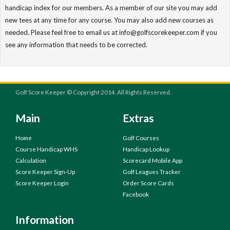
handicap index for our members. As a member of our site you may add
new tees at any time for any course. You may also add new courses as
needed. Please feel free to email us at info@golfscorekeeper.com if you
see any information that needs to be corrected.
Golf Score Keeper © Copyright 2014. All Rights Reserved.
Main
Extras
Home
Golf Courses
Course Handicap WHS
Handicap Lookup
Calculation
Scorecard Mobile App
Score Keeper Sign-Up
Golf Leagues Tracker
Score Keeper Login
Order Score Cards
Facebook
Information