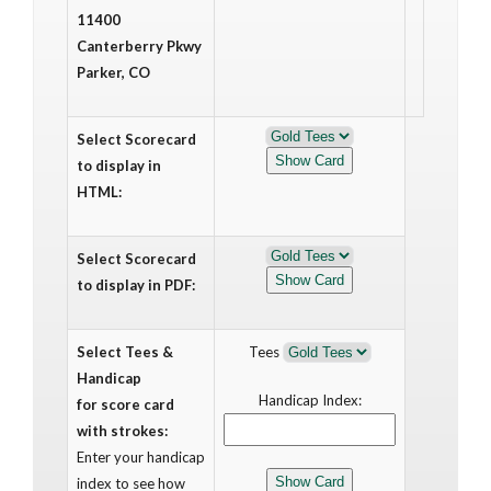
11400
Canterberry Pkwy
Parker, CO
Select Scorecard
to display in
HTML:
Select Scorecard
to display in PDF:
Select Tees &
Tees
Handicap
Handicap Index:
for score card
with strokes:
Enter your handicap
index to see how