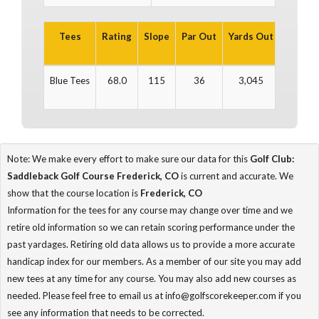
Tees
Rating
Slope
Par Out
Yards Out
Par In
Blue Tees
68.0
115
36
3,045
36
Note: We make every effort to make sure our data for this
Golf Club:
Saddleback Golf Course Frederick, CO
is current and accurate. We
show that the course location is
Frederick, CO
Information for the tees for any course may change over time and we
retire old information so we can retain scoring performance under the
past yardages. Retiring old data allows us to provide a more accurate
handicap index for our members. As a member of our site you may add
new tees at any time for any course. You may also add new courses as
needed. Please feel free to email us at info@golfscorekeeper.com if you
see any information that needs to be corrected.