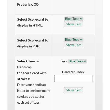
Frederick, CO
Select Scorecard to
display in HTML:
Select Scorecard to
display in PDF:
Select Tees &
Tees
Handicap
Handicap Index:
for score card with
strokes:
Enter your handicap
index to see how many
strokes you get for
each set of tees