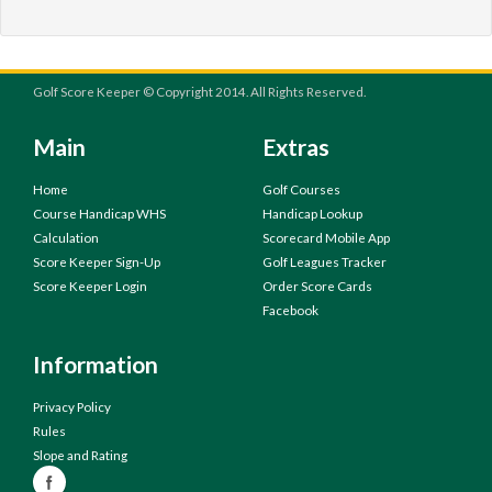
Golf Score Keeper © Copyright 2014. All Rights Reserved.
Main
Extras
Home
Golf Courses
Course Handicap WHS
Handicap Lookup
Calculation
Scorecard Mobile App
Score Keeper Sign-Up
Golf Leagues Tracker
Score Keeper Login
Order Score Cards
Facebook
Information
Privacy Policy
Rules
Slope and Rating