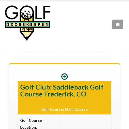
Golf Club: Saddleback Golf
Course Frederick, CO
Golf Course: Main Course
Golf Course
Location: