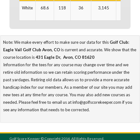
White
68.6
118
36
3,145
36
3
Note: We make every effort to make sure our data for this
Golf Club:
Eagle Vail Golf Club Avon, CO
is current and accurate. We show that the
course location is
431 Eagle Dr, Avon, CO 81620
Information for the tees for any course may change over time and we
retire old information so we can retain scoring performance under the
past yardages. Retiring old data allows us to provide a more accurate
handicap index for our members. As a member of our site you may add
new tees at any time for any course. You may also add new courses as
needed. Please feel free to email us at info@golfscorekeeper.com if you
see any information that needs to be corrected.
Golf Score Keeper © Copyright 2014. All Rights Reserved.