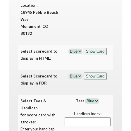
Location:
18945 Pebble Beach
Way
Monument, CO
80132
Select Scorecard to
display in HTML:
Select Scorecard to
display in PDF:
Select Tees &
Tees
Handicap
Handicap Index:
for score card with
strokes:
Enter your handicap