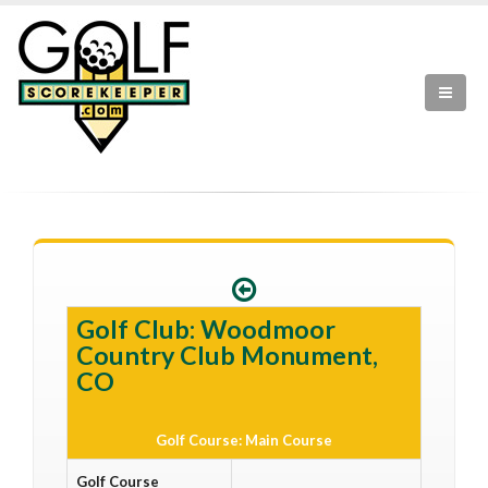
Golf Club: Woodmoor
Country Club Monument,
CO
Golf Course: Main Course
Golf Course