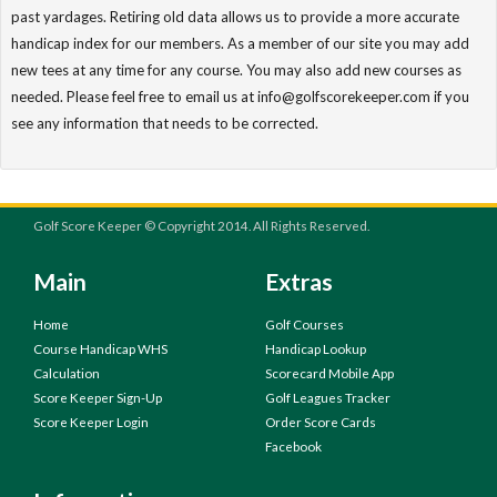
past yardages. Retiring old data allows us to provide a more accurate
handicap index for our members. As a member of our site you may add
new tees at any time for any course. You may also add new courses as
needed. Please feel free to email us at info@golfscorekeeper.com if you
see any information that needs to be corrected.
Golf Score Keeper © Copyright 2014. All Rights Reserved.
Main
Extras
Home
Golf Courses
Course Handicap WHS
Handicap Lookup
Calculation
Scorecard Mobile App
Score Keeper Sign-Up
Golf Leagues Tracker
Score Keeper Login
Order Score Cards
Facebook