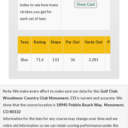
index to see how many
strokes you get for
each set of tees
Tees
Rating
Slope
Par Out
Yards Out
Par In
Yar
Blue
71.6
133
36
3,281
35
3
Note: We make every effort to make sure our data for this
Golf Club:
Woodmoor Country Club Monument, CO
is current and accurate. We
show that the course location is
18945 Pebble Beach Way, Monument,
CO 80132
Information for the tees for any course may change over time and we
retire old information so we can retain scoring performance under the