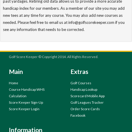
past yardages. Retiring old data allows us to provide a more accurate
handicap index for our members. As a member of our site you may add
new tees at any time for any course. You may also add new courses as
needed. Please feel free to email us at info@golfscorekeeper.com if you
see any information that needs to be corrected.
Golf Score Keeper © Copyright 2014. All Rights Reserved.
Main
Extras
Home
Golf Courses
Course Handicap WHS
Handicap Lookup
Calculation
Scorecard Mobile App
Score Keeper Sign-Up
Golf Leagues Tracker
Score Keeper Login
Order Score Cards
Facebook
Information