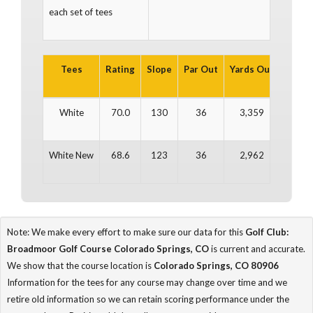
each set of tees
Tees
Rating
Slope
Par Out
Yards Out
Par In
White
70.0
130
36
3,359
36
White New
68.6
123
36
2,962
36
Note: We make every effort to make sure our data for this
Golf Club:
Broadmoor Golf Course Colorado Springs, CO
is current and accurate.
We show that the course location is
Colorado Springs, CO 80906
Information for the tees for any course may change over time and we
retire old information so we can retain scoring performance under the