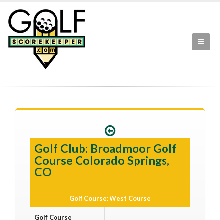
Golf Club: Broadmoor Golf
Course Colorado Springs,
CO
Golf Course: West Course
Golf Course