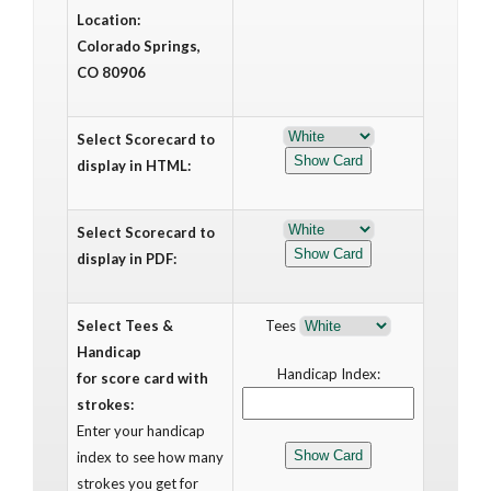
Location:
Colorado Springs,
CO 80906
Select Scorecard to
display in HTML:
Select Scorecard to
display in PDF:
Select Tees &
Tees
Handicap
Handicap Index:
for score card with
strokes:
Enter your handicap
index to see how many
strokes you get for