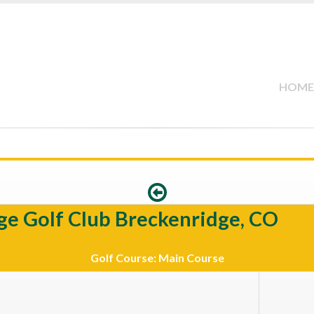
HOME
ge Golf Club Breckenridge, CO
Golf Course: Main Course