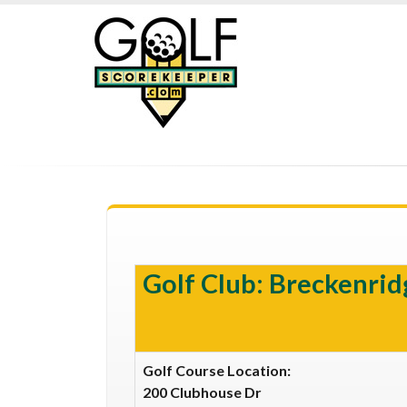
Golf Club: Breckenrid
Golf Course Location:
200 Clubhouse Dr