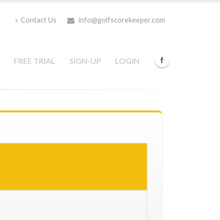
Contact Us
info@golfscorekeeper.com
FREE TRIAL
SIGN-UP
LOGIN