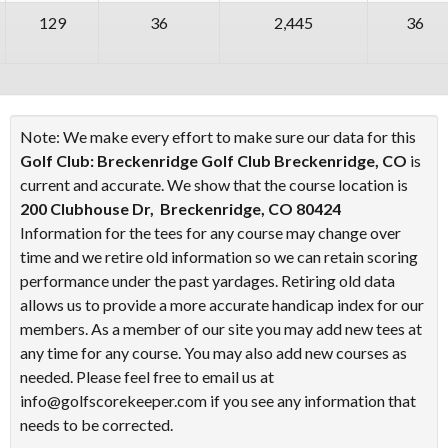
129
36
2,445
36
Note: We make every effort to make sure our data for this
Golf Club: Breckenridge Golf Club Breckenridge, CO
is
current and accurate. We show that the course location is
200 Clubhouse Dr, Breckenridge, CO 80424
Information for the tees for any course may change over
time and we retire old information so we can retain scoring
performance under the past yardages. Retiring old data
allows us to provide a more accurate handicap index for our
members. As a member of our site you may add new tees at
any time for any course. You may also add new courses as
needed. Please feel free to email us at
info@golfscorekeeper.com if you see any information that
needs to be corrected.