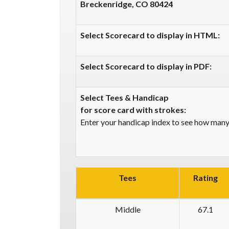
Breckenridge, CO 80424
Select Scorecard to display in HTML:
Select Scorecard to display in PDF:
Select Tees & Handicap
for score card with strokes:
Enter your handicap index to see how many 
Tees
Rating
Middle
67.1