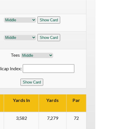
Tees
icap Index:
Yards In
Yards
Par
3,582
7,279
72