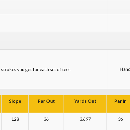
Hand
strokes you get for each set of tees
Slope
Par Out
Yards Out
Par In
128
36
3,697
36